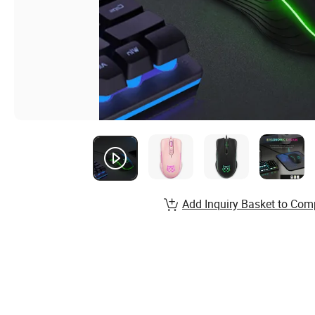
Add Inquiry Basket to Com