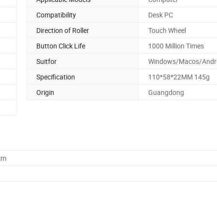
Compatibility
Desk PC
Direction of Roller
Touch Wheel
Button Click Life
1000 Million Times
Suitfor
Windows/Macos/Andr
Specification
110*58*22MM 145g
Origin
Guangdong
cm