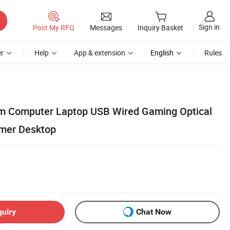
Sign in
Post My RFQ
Messages
Inquiry Basket
r
Help
App & extension
English
Rules
m Computer Laptop USB Wired Gaming Optical
mer Desktop
quiry
Chat Now