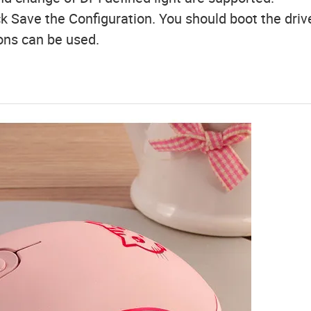
ck Save the Configuration. You should boot the driv
ions can be used.