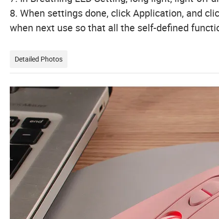
8. When settings done, click Application, and cli
when next use so that all the self-defined funct
Detailed Photos