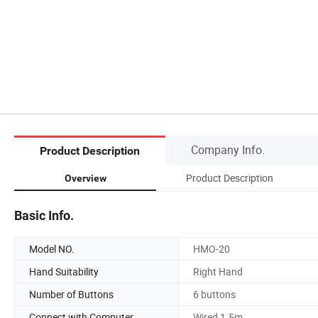
Company Info.
Product Description
Product Description
Overview
Basic Info.
Model NO.
HMO-20
Hand Suitability
Right Hand
Number of Buttons
6 buttons
Connect with Computer
Wired 1.5m