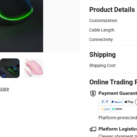
Product Details
Customization:
Cable Length:
Connectivity:
Shipping
Shipping Cost:
Online Trading 
pare
Payment Guaran
Platform-protected
Platform Logistic
Clearer shipment t