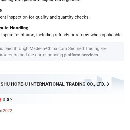
e
ent inspection for quality and quantity checks.
spute Handling
ispute resolution, including refunds or returns when applicable.
nd paid through Made-in-China.com Secured Trading are
 protection and the corresponding
.
platform services
SHU HOPE-U INTERNATIONAL TRADING CO., LTD.
5.0
ce 2022