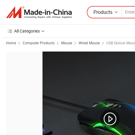
Products
All Categories
Home
Computer Products
Mouse
Wired Mouse
USB Optical Mou