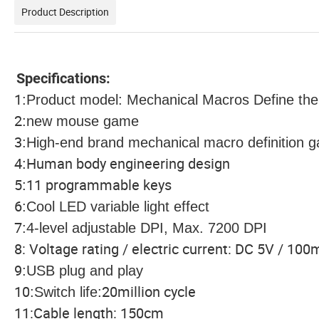
Product Description
Specifications:
1
:
Product model: Mechanical Macros Define t
2
:
new mouse game
3
:
High-end brand mechanical macro definition
4
Human body engineering design
:
5
11 programmable keys
:
6
:
Cool LED variable light effect
7
:
4-level adjustable DPI, Max. 7200 DPI
8: Voltage rating / electric current: DC 5V / 10
9
:
USB plug and play
10
20million cycle
:
Switch life
:
11:Cable length: 150cm