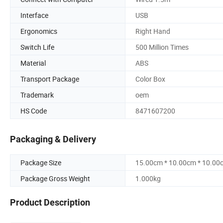
Interface
USB
Ergonomics
Right Hand
Switch Life
500 Million Times
Material
ABS
Transport Package
Color Box
Trademark
oem
HS Code
8471607200
Packaging & Delivery
Package Size
15.00cm * 10.00cm * 10.00
Package Gross Weight
1.000kg
Product Description