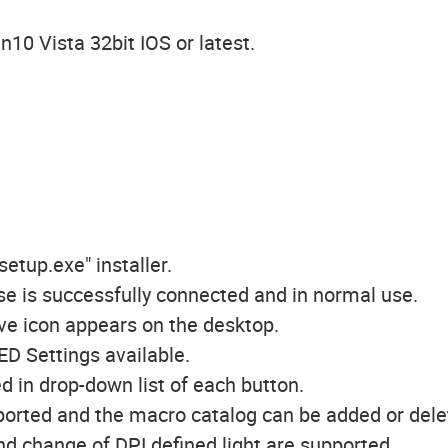
10 Vista 32bit IOS or latest.
setup.exe" installer.
se is successfully connected and in normal use.
ive icon appears on the desktop.
ED Settings available.
d in drop-down list of each button.
pported and the macro catalog can be added or dele
 and change of DPI defined light are supported.