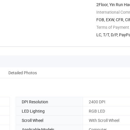
2Floor, Yin Run Ha
...
International Com
FOB, EXW, CFR, CI
Terms of Payment
LC, T/T, D/P, PayPa
Detailed Photos
DPI Resolution
2400 DPI
LED Lighting
RGB LED
Scroll Wheel
With Scroll Wheel
Applicable Models
Computer