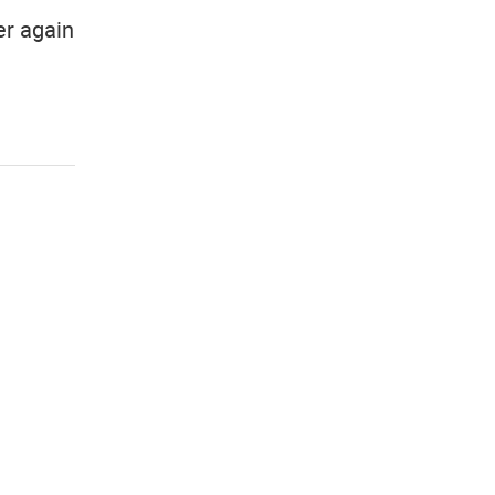
er again