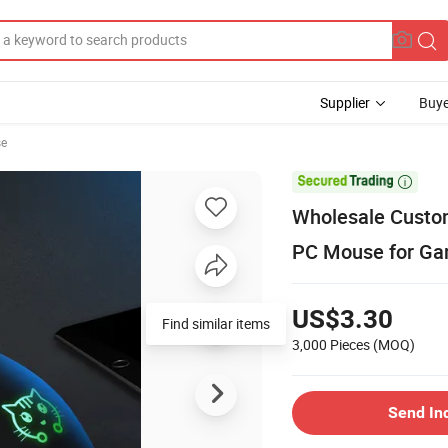
Supplier
Buye
se

Wholesale Custo
PC Mouse for Ga
US$3.30
Find similar items
3,000 Pieces
(MOQ)
Send In