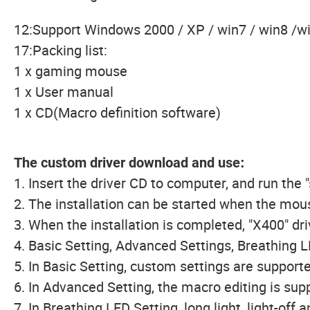
12:Support Windows 2000 / XP / win7 / win8 /win
17:Packing list:
1 x gaming mouse
1 x User manual
1 x CD(Macro definition software)
The custom driver download and use
:
1. Insert the driver CD to computer, and run the "
2. The installation can be started when the mou
3. When the installation is completed, "X400" dr
4. Basic Setting, Advanced Settings, Breathing L
5. In Basic Setting, custom settings are supporte
6. In Advanced Setting, the macro editing is su
7. In Breathing LED Setting, long light, light-off