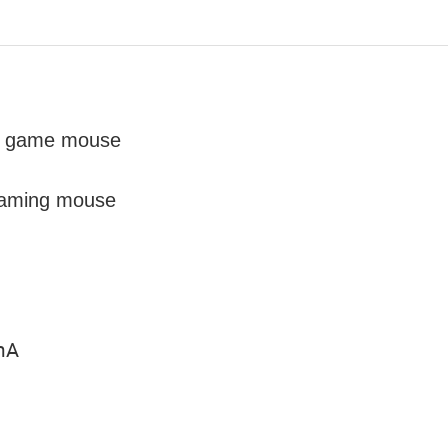
he game mouse
 gaming mouse
0mA