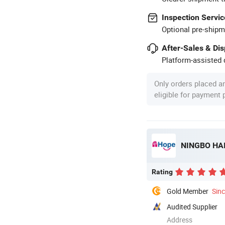
Inspection Servic
Optional pre-shipm
After-Sales & Di
Platform-assisted d
Only orders placed a
eligible for payment
NINGBO HAI
Rating
Gold Member
Sin
Audited Supplier
Address