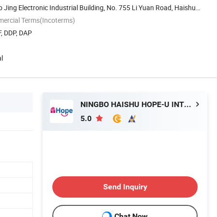
o Jing Electronic Industrial Building, No. 755 Li Yuan Road, Haishu
mercial Terms(Incoterms)
F, DDP, DAP
l
NINGBO HAISHU HOPE-U INTERNATIONAL TRADING CO., LTD.
5.0
Send Inquiry
Chat Now