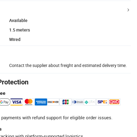
Available
1.5 meters
Wired
Contact the supplier about freight and estimated delivery time.
Protection
tee
 payments with refund support for eligible order issues.
s
racking with platform-supported logistics.