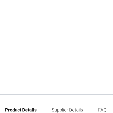
Supplier Details
FAQ
Product Details