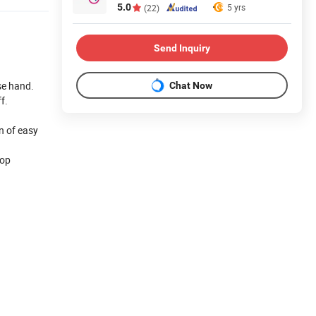
5.0
5 yrs
(22)
Send Inquiry
se hand.
Chat Now
f.
n of easy
top