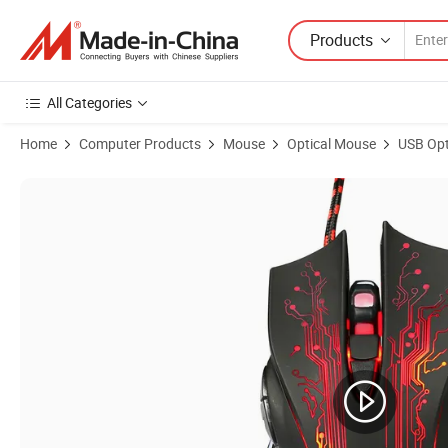
Products
All Categories
Home
Computer Products
Mouse
Optical Mouse
USB Opt
Product Images of Wholesale OEM Computer Optical 3200dpi USB W