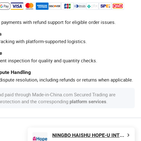
 payments with refund support for eligible order issues.
s
racking with platform-supported logistics.
e
ent inspection for quality and quantity checks.
spute Handling
ispute resolution, including refunds or returns when applicable.
nd paid through Made-in-China.com Secured Trading are
 protection and the corresponding
.
platform services
NINGBO HAISHU HOPE-U INTERNATIONAL TRADING CO., LTD.