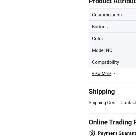
Product Attribu
Customization
Buttons
Color
Model NO.
Compatibility
View More
Shipping
Shipping Cost:
Contact
Online Trading 
Payment Guaran