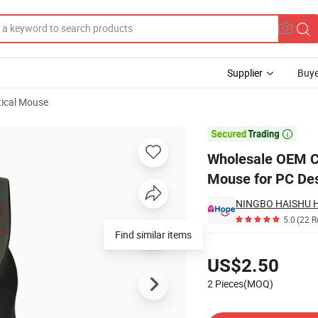
Supplier
Buye
ical Mouse
ired Gaming Mouse for PC Desktop PC

Wholesale OEM C
Mouse for PC De
5.0
(22 R
Find similar items
Pricing
US$2.50
2 Pieces(MOQ)
Contact Supplier