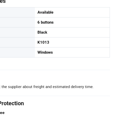
tes
Available
6 buttons
Black
K1013
Windows
 the supplier about freight and estimated delivery time.
Protection
tee