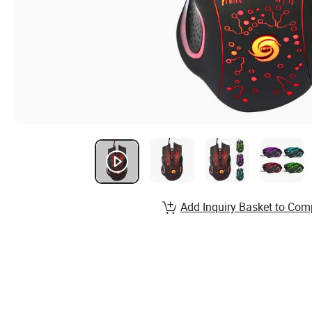
Add Inquiry Basket to Com