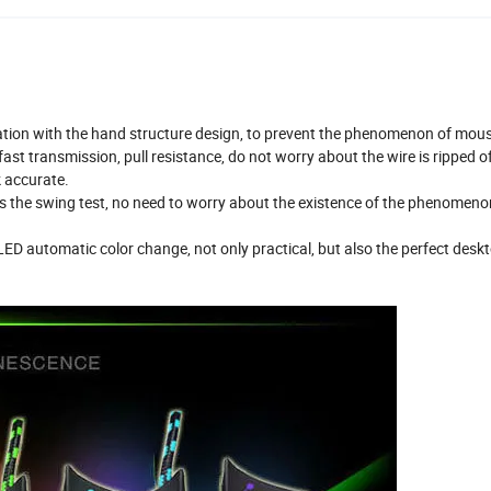
xation with the hand structure design, to prevent the phenomenon of mou
ast transmission, pull resistance, do not worry about the wire is ripped of
k accurate.
imes the swing test, no need to worry about the existence of the phenomeno
 LED automatic color change, not only practical, but also the perfect desk