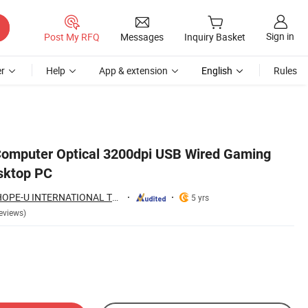
Sign in
Post My RFQ
Messages
Inquiry Basket
r
Help
App & extension
English
Rules
omputer Optical 3200dpi USB Wired Gaming
sktop PC
NINGBO HAISHU HOPE-U INTERNATIONAL TRADING CO., LTD.
5 yrs
eviews)