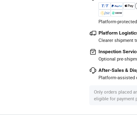
Platform-protected
Platform Logistic
Clearer shipment t
Inspection Servic
Optional pre-shipm
After-Sales & Di
Platform-assisted d
Only orders placed a
eligible for payment