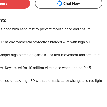
quiry
Chat Now
hts
signed with hand rest to prevent mouse hand and ensure
 1.5m environmental protection braided wire with high pull
Adopts high precision game IC for fast movement and accurate
s: Keys rated for 10 million clicks and wheel tested for 5
en-color dazzling LED with automatic color change and red light