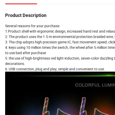
Product Description
Several reasons for your purchase.
1:Product shell with ergonomic design, increased hand rest and rela
2: The product uses the 1.5 m environmental protection braided wire, f
3: The chip adopts high precision game IC, fast movement speed, clic
4: keys using 10 million times the switch, the wheel after 5 million t
to use bad after purchase
5: the use of high-brightness red light induction, seven-color dazzling
decorations.
6: USB connection, plug and play, simple and convenient to use.