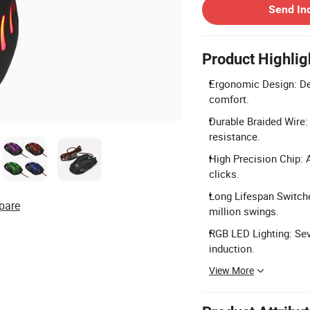
Send In
Product Highlig
Ergonomic Design: De
comfort.
Durable Braided Wire:
resistance.
High Precision Chip: 
clicks.
Long Lifespan Switche
pare
million swings.
RGB LED Lighting: Sev
induction.
View More