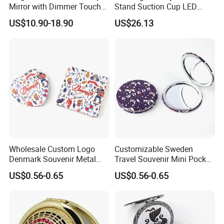
Mirror with Dimmer Touch
Stand Suction Cup LED
4, Q: What is the payment terms?
Controls
Makeup Mirror Ez27767
A: Full payment for drop shipping only; For bulk orders,
US$10.90-18.90
US$26.13
we accept T/T or L/C, 30% deposit to start production,
balance before shipping.
5, Company Mission & Vision & Values!
Mission: Create value to a customers by providing
creative and quality products.
Vision: To become a leading company by redefining
making in China.
Values: Integrity, Pro-active, Creative, Problem Solving.
Wholesale Custom Logo
Customizable Sweden
Denmark Souvenir Metal
Travel Souvenir Mini Pocket
Makeup Mirror Folding
Mirrors for Gift Shops
US$0.56-0.65
US$0.56-0.65
Pocket Mirror
Wholesalers