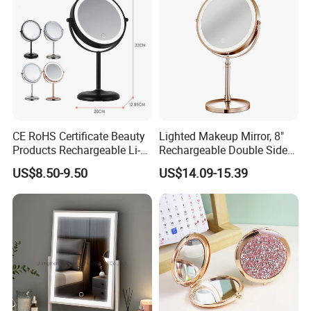
CE RoHS Certificate Beauty
Lighted Makeup Mirror, 8"
Products Rechargeable Li-
Rechargeable Double Sided
ion Battery 3000-6500K Iron
Magnifying Mirror with 3
US$8.50-9.50
US$14.09-15.39
Round LED Table Touch
Colors, 1X/10X 360°
Dimmer Makeup Cosmetic
Rotation Touch Screen
Mirror
Vanity Mirror