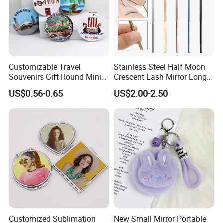
Customizable Travel
Stainless Steel Half Moon
Souvenirs Gift Round Mini
Crescent Lash Mirror Long
Folding Pocket Mirror
Handle Private Label Salon
US$0.56-0.65
US$2.00-2.50
Customized Sublimation
New Small Mirror Portable