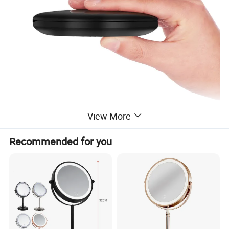
View More
Recommended for you