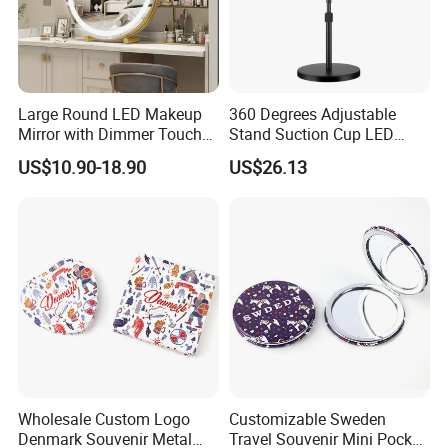
Large Round LED Makeup
360 Degrees Adjustable
Mirror with Dimmer Touch
Stand Suction Cup LED
Controls
Makeup Mirror Ez27767
US$10.90-18.90
US$26.13
Wholesale Custom Logo
Customizable Sweden
Denmark Souvenir Metal
Travel Souvenir Mini Pocket