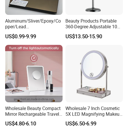
Aluminum/Sliver/Epoxy/Co
Beauty Products Portable
pper/Lead
360-Degree Adjustable 10X
Free/Antique/Tinted/Safety
Cosmetic LED Makeup
US$0.99-9.99
US$13.50-15.90
/One
Table Mirror with Type-C
Way/Temperable/Furniture/
Charging
Engraved/Frame/LED/Bathr
oom/Cut to Size Mirror
Glass
Wholesale Beauty Compact
Wholesale 7 Inch Cosmetic
Mirror Rechargeable Travel
5X LED Magnifying Makeup
Lighted LED Table Vanity
Table Mirror with Tray
US$4.80-6.10
US$6.50-6.99
Makeup Mirror