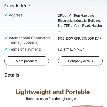
5.0/5
Rating
Address
:
2Floor, Yin Run Hao Jing
Electronic Industrial Building,
No. 755 Li Yuan Road, Haishu
...
International Commercial
FOB, EXW, CFR, CIF, DDP, DAP
Terms(Incoterms)
:
Terms of Payment
:
LC, T/T, D/P, PayPal
More products
Company details
Details