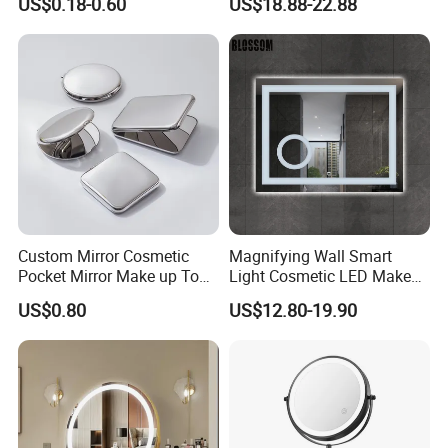
US$0.18-0.60
US$18.88-22.88
Mirror
Round LED Makeup Mirror
Custom Mirror Cosmetic
Magnifying Wall Smart
Pocket Mirror Make up Tool
Light Cosmetic LED Make
Sublimation Metal Compact
up Mirror
US$0.80
US$12.80-19.90
Mirror