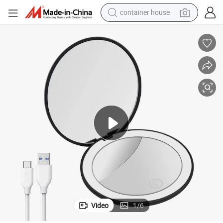
container house
basketball shoe
farm tractor
running shoe
powder
electric tricycle
earbud
electric bike
Video
1
/
6