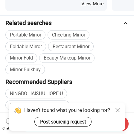
Fan
View More
Related searches
Portable Mirror
Checking Mirror
Foldable Mirror
Restaurant Mirror
Mirror Fold
Beauty Makeup Mirror
Mirror Bulkbuy
Recommended Suppliers
NINGBO HAISHU HOPE-U
Wholesale Make Up Mirror
Haven't found what you're looking for?
Wholesale Beauty Mirror
Wholesale Bath Beauty
Post sourcing request
Send Inquiry
Plastic Mirror manufacturers
Chat Now