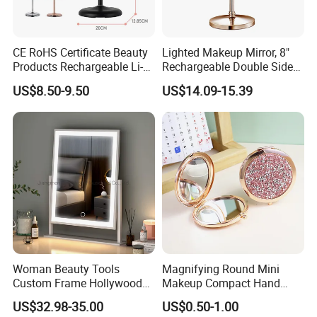
CE RoHS Certificate Beauty
Lighted Makeup Mirror, 8"
Products Rechargeable Li-
Rechargeable Double Sided
ion Battery 3000-6500K Iron
Magnifying Mirror with 3
US$8.50-9.50
US$14.09-15.39
Round LED Table Touch
Colors, 1X/10X 360°
Dimmer Makeup Cosmetic
Rotation Touch Screen
Mirror
Vanity Mirror
Woman Beauty Tools
Magnifying Round Mini
Custom Frame Hollywood
Makeup Compact Hand
Makeup Cosmetic Mirror
Metal Small Folding
US$32.98-35.00
US$0.50-1.00
with LED Lights Modern,
Cosmetic Pocket Mirror