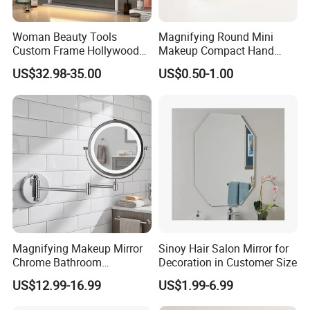
Woman Beauty Tools
Magnifying Round Mini
Custom Frame Hollywood
Makeup Compact Hand
Makeup Cosmetic Mirror
Metal Small Folding
US$32.98-35.00
US$0.50-1.00
with LED Lights Modern,
Cosmetic Pocket Mirror
Stylish & Perfect for Beauty
Magnifying Makeup Mirror
Sinoy Hair Salon Mirror for
Chrome Bathroom
Decoration in Customer Size
Accessories Cosmetic Mirror
US$12.99-16.99
US$1.99-6.99
Factory Direct Wall Mounted
for Home Hotel Apartment