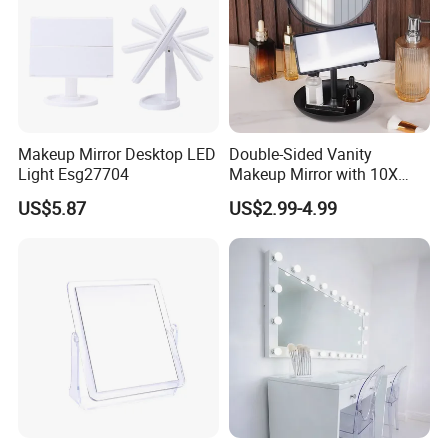
Makeup Mirror Desktop LED
Double-Sided Vanity
Light Esg27704
Makeup Mirror with 10X
Magnification for Detailed
US$5.87
US$2.99-4.99
Beauty