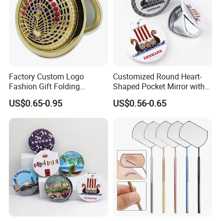
Factory Custom Logo
Customized Round Heart-
Fashion Gift Folding
Shaped Pocket Mirror with
Antique Brass Hollow
Denmark Souvenir Logo
US$0.65-0.95
US$0.56-0.65
Makeup Mirror Makeup Box
with Mirror