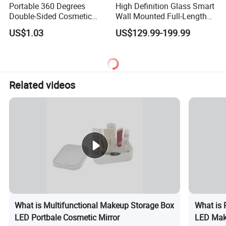
Portable 360 Degrees
High Definition Glass Smart
Double-Sided Cosmetic
Wall Mounted Full-Length
Mirror Flexible with Stand
Makeup Mirror with Light
US$1.03
US$129.99-199.99
Ez27765
Bulb for Bathroom Use
Related videos
What is Multifunctional Makeup Storage Box
What is 
LED Portbale Cosmetic Mirror
LED Make