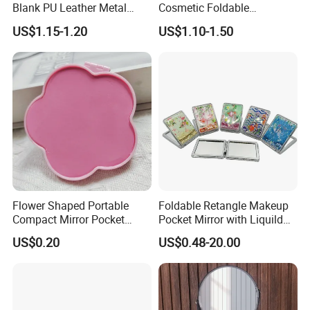
Blank PU Leather Metal
Cosmetic Foldable
Makeup Compact Mirror
Handheld Keychain Plush
US$1.15-1.20
US$1.10-1.50
Mini Flannel
Flower Shaped Portable
Foldable Retangle Makeup
Compact Mirror Pocket
Pocket Mirror with Liquild
Makeup Mirror for Women
Glitter Design
US$0.20
US$0.48-20.00
Girls