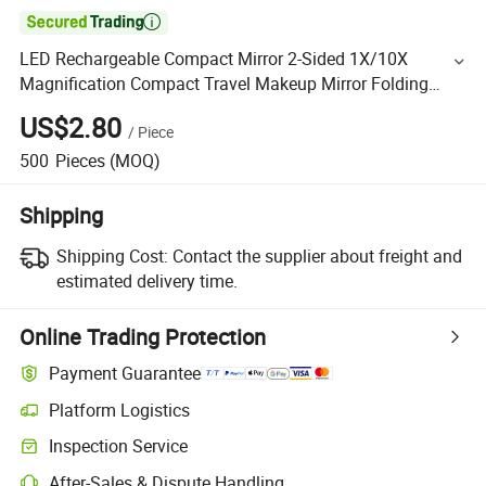

LED Rechargeable Compact Mirror 2-Sided 1X/10X
Magnification Compact Travel Makeup Mirror Folding
Handheld Mirror Touch Switch
US$2.80
/
Piece
500
Pieces
(MOQ)
Shipping
Shipping Cost:
Contact the supplier about freight and
estimated delivery time.
Online Trading Protection
Payment Guarantee
Platform Logistics
Inspection Service
After-Sales & Dispute Handling