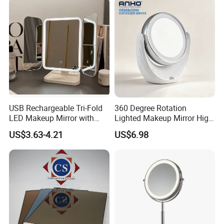
USB Rechargeable Tri-Fold
360 Degree Rotation
LED Makeup Mirror with
Lighted Makeup Mirror High
Three-Color Stepless
Illumination LED Vanity
US$3.63-4.21
US$6.98
Dimming
Mirror Touch Screen