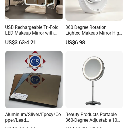
Shape:
Oval
Frame Material:
Plastic
USB Rechargeable Tri-Fold
360 Degree Rotation
Sides:
Single
LED Makeup Mirror with
Lighted Makeup Mirror High
Foldable:
NO
Three-Color Stepless
Illumination LED Vanity
US$3.63-4.21
US$6.98
Dimming
Mirror Touch Screen
Finishing:
Silver
Place of Origin:
Zhejiang, China
Brand Name:
OEM/ODM
Product name:
Led cosmetic Mirror
Material:
Plastic+glass
Size:
17*10*5cm
Net weight:
466g
Aluminum/Sliver/Epoxy/Co
Beauty Products Portable
pper/Lead
360-Degree Adjustable 10X
Packing:
Bubble Bag+color Box
Free/Antique/Tinted/Safety
Cosmetic LED Makeup