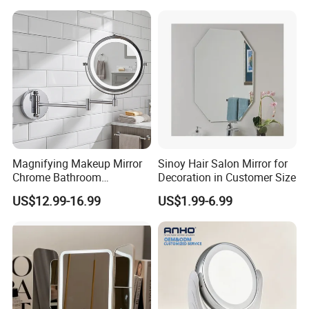
Stylish & Perfect for Beauty
MINI
double sided handheld portable round travel
led lighted makeup pocket mirror 2X rechargeable custom
Magnifying Makeup Mirror
Sinoy Hair Salon Mirror for
Chrome Bathroom
Decoration in Customer Size
logo
Accessories Cosmetic Mirror
US$12.99-16.99
US$1.99-6.99
Factory Direct Wall Mounted
for Home Hotel Apartment
Type:
Cosmetic Mirror
Features:
Lighted
Style:
Portable travel Mirror