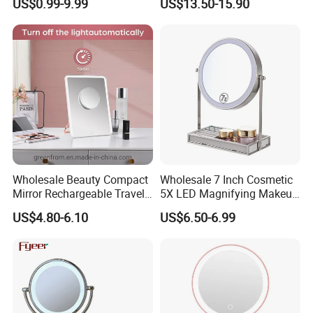
US$0.99-9.99
US$13.50-15.90
/One
Table Mirror with Type-C
Way/Temperable/Furniture/
Charging
Engraved/Frame/LED/Bathr
oom/Cut to Size Mirror
Glass
Wholesale Beauty Compact
Wholesale 7 Inch Cosmetic
Mirror Rechargeable Travel
5X LED Magnifying Makeup
Lighted LED Table Vanity
Table Mirror with Tray
US$4.80-6.10
US$6.50-6.99
Makeup Mirror