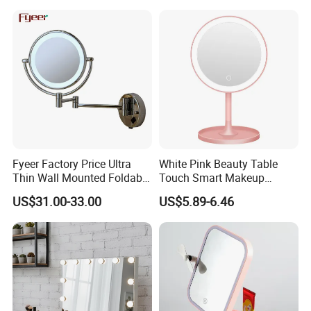
Fyeer Factory Price Ultra
White Pink Beauty Table
Thin Wall Mounted Foldable
Touch Smart Makeup
LED Bathroom Makeup
Bathroom LED Guangdong
US$31.00-33.00
US$5.89-6.46
Mirror
Mirror