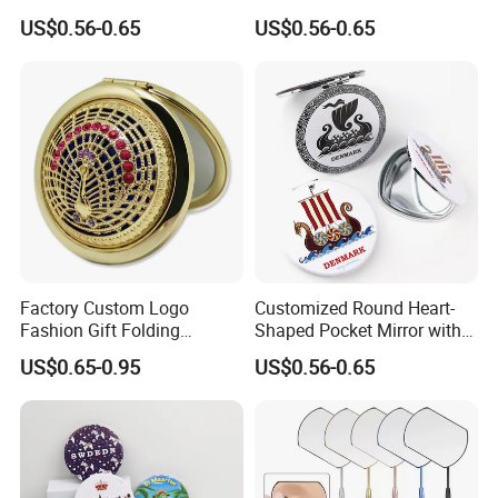
Makeup Mirror Folding
Mirrors for Gift Shops
US$0.56-0.65
US$0.56-0.65
Pocket Mirror
Wholesalers
Factory Custom Logo
Customized Round Heart-
Fashion Gift Folding
Shaped Pocket Mirror with
Antique Brass Hollow
Denmark Souvenir Logo
US$0.65-0.95
US$0.56-0.65
Makeup Mirror Makeup Box
with Mirror