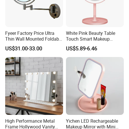
Fyeer Factory Price Ultra
White Pink Beauty Table
Thin Wall Mounted Foldable
Touch Smart Makeup
LED Bathroom Makeup
Bathroom LED Guangdong
US$31.00-33.00
US$5.89-6.46
Mirror
Mirror
High Performance Metal
Yichen LED Rechargeable
FAQ
Frame Hollywood Vanity
Makeup Mirror with Mini