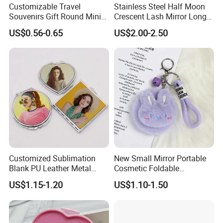
Customizable Travel
Stainless Steel Half Moon
Souvenirs Gift Round Mini
Crescent Lash Mirror Long
Folding Pocket Mirror
Handle Private Label Salon
US$0.56-0.65
US$2.00-2.50
Customized Sublimation
New Small Mirror Portable
Blank PU Leather Metal
Cosmetic Foldable
Makeup Compact Mirror
Handheld Keychain Plush
US$1.15-1.20
US$1.10-1.50
Mini Flannel