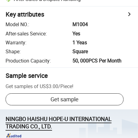
Key attributes
Model NO.
:
M1004
After-sales Service
:
Yes
Warranty
:
1 Yeas
Shape
:
Square
Production Capacity
:
50, 000PCS Per Month
Sample service
Get samples of
US$3.00
/
Piece
!
Get sample
NINGBO HAISHU HOPE-U INTERNATIONAL
TRADING CO., LTD.