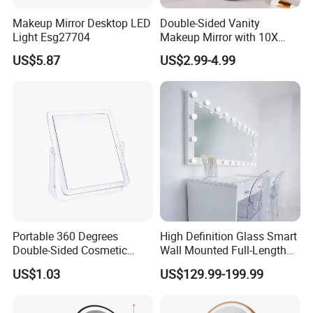
Makeup Mirror Desktop LED
Double-Sided Vanity
Light Esg27704
Makeup Mirror with 10X
Magnification for Detailed
US$5.87
US$2.99-4.99
Beauty
Portable 360 Degrees
High Definition Glass Smart
Double-Sided Cosmetic
Wall Mounted Full-Length
Mirror Flexible with Stand
Makeup Mirror with Light
US$1.03
US$129.99-199.99
Ez27765
Bulb for Bathroom Use