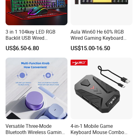
3 in 1 104key LED RGB
Aula Win60 He 60% RGB
Backlit USB Wired
Wired Gaming Keyboard
Mechanical Gaming
Magnetic Switch Rapid
US$6.50-6.80
US$15.00-16.50
Keyboard and Mouse
Trigger 8000Hz Polling Rate
Combo Mouse Pad Set for
Custom Mechanical
Computer PC
Keyboard
Versatile Three-Mode
4-in-1 Mobile Game
Bluetooth Wireless Gaming
Keyboard Mouse Combo