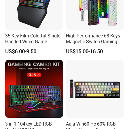
35 Key Film Colorful Single
High Performance 68 Keys
Handed Wired Game
Magnetic Switch Gaming
Keyboard
Keyboard 8K Hz Wired RGB
US$6.00-9.50
US$15.00-16.50
Mechanical Keyboard for
PC Desktop Fps Gaming
3 in 1 104key LED RGB
Aula Win60 He 60% RGB