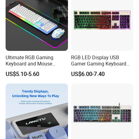
Ultimate RGB Gaming
RGB LED Display USB
Keyboard and Mouse
Gamer Gaming Keyboard
Combo for Gamers
for Computer Game
US$5.10-5.60
US$6.00-7.40