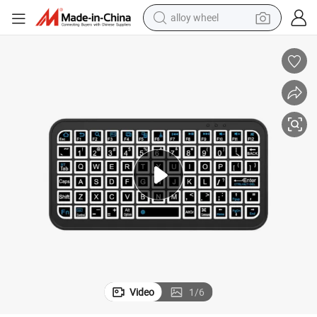
alloy wheel
lets, Phones, and Laptops
Portable Color Backlit Wireless Bluetooth Keyboard Compatible with Tab
earbud
dirt bike
pullover hoody
electric motorcycle
in ear headphone
shoulder bag
man watch
Video
1
/
6