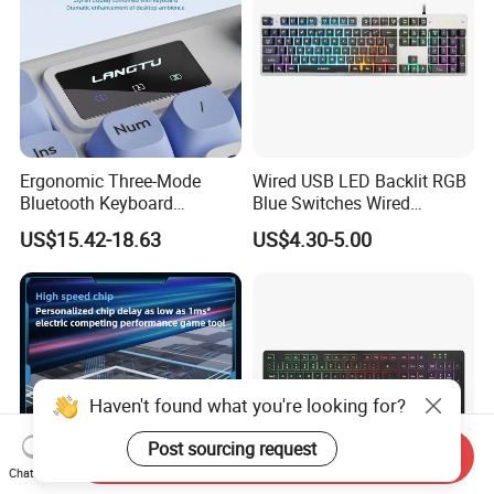
Ergonomic Three-Mode
Wired USB LED Backlit RGB
Bluetooth Keyboard
Blue Switches Wired
Designed for E-Sports
Gaming Keyboard
US$15.42-18.63
US$4.30-5.00
Enthusiasts
Haven't found what you're looking for?
Post sourcing request
Send Inquiry
Chat Now