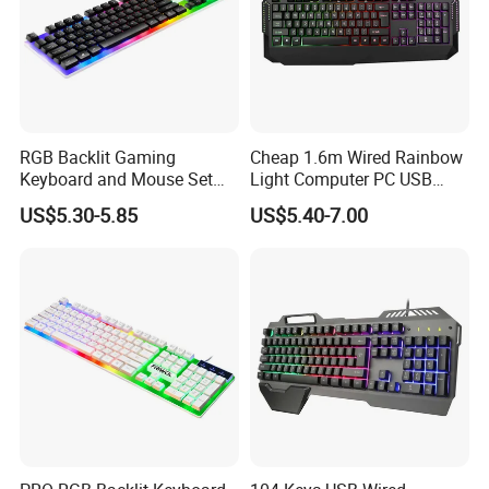
RGB Backlit Gaming
Cheap 1.6m Wired Rainbow
Keyboard and Mouse Set
Light Computer PC USB
for PC
Gamer Keyboard for
US$5.30-5.85
US$5.40-7.00
Gaming