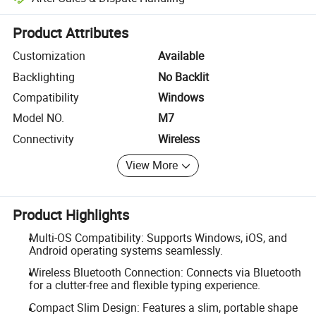
Platform-assisted dispute resolution, including refunds or returns whe
Product Attributes
Customization
Available
Backlighting
No Backlit
Compatibility
Windows
Model NO.
M7
Connectivity
Wireless
View More
Product Highlights
Multi-OS Compatibility: Supports Windows, iOS, and
Android operating systems seamlessly.
Wireless Bluetooth Connection: Connects via Bluetooth
for a clutter-free and flexible typing experience.
Compact Slim Design: Features a slim, portable shape