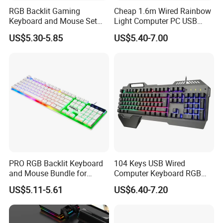
RGB Backlit Gaming
Cheap 1.6m Wired Rainbow
Keyboard and Mouse Set
Light Computer PC USB
for PC
Gamer Keyboard for
US$5.30-5.85
US$5.40-7.00
Gaming
PRO RGB Backlit Keyboard
104 Keys USB Wired
and Mouse Bundle for
Computer Keyboard RGB
Gamers
Gaming Keyboard with
US$5.11-5.61
US$6.40-7.20
Hand Rest