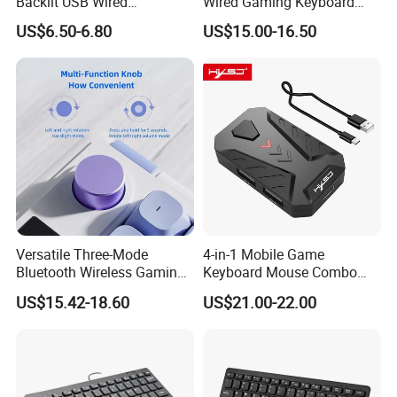
Backlit USB Wired
Wired Gaming Keyboard
Mechanical Gaming
Magnetic Switch Rapid
US$6.50-6.80
US$15.00-16.50
Keyboard and Mouse
Trigger 8000Hz Polling Rate
Combo Mouse Pad Set for
Custom Mechanical
Computer PC
Keyboard
Versatile Three-Mode
4-in-1 Mobile Game
Bluetooth Wireless Gaming
Keyboard Mouse Combo
Keyboard for E-Sports
Match Mobile Player
US$15.42-18.60
US$21.00-22.00