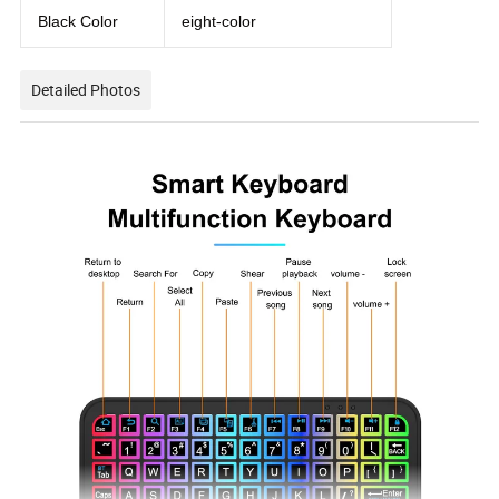
Black Color
eight-color
Detailed Photos