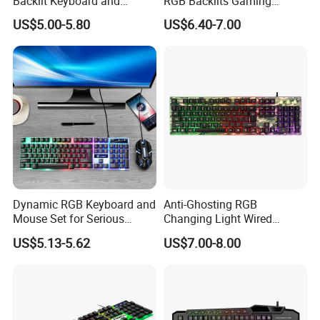
Backlit Keyboard and
RGB Backlits Gaming
Mouse Set for Gamers
Keyboard with Hand Rest
US$5.00-5.80
US$6.40-7.00
Dynamic RGB Keyboard and
Anti-Ghosting RGB
Mouse Set for Serious
Changing Light Wired
Gamers
Computer Gaming Keyboard
US$5.13-5.62
US$7.00-8.00