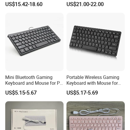
Keyboard for E-Sports
Match Mobile Player
US$15.42-18.60
US$21.00-22.00
Mini Bluetooth Gaming
Portable Wireless Gaming
Keyboard and Mouse for PC
Keyboard with Mouse for
Gamers
Gamers
US$5.15-5.67
US$5.17-5.69