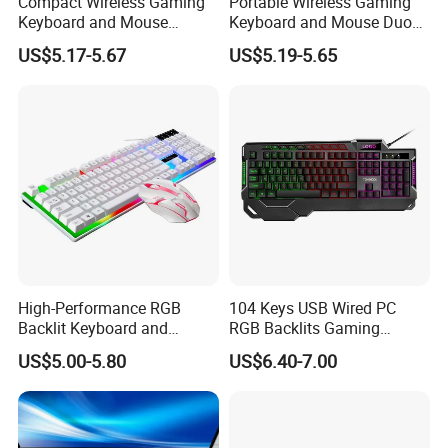
Compact Wireless Gaming
Portable Wireless Gaming
Keyboard and Mouse
Keyboard and Mouse Duo
Combo Set
Set
US$5.17-5.67
US$5.19-5.65
High-Performance RGB
104 Keys USB Wired PC
Backlit Keyboard and
RGB Backlits Gaming
Mouse Set for Gamers
Keyboard with Hand Rest
US$5.00-5.80
US$6.40-7.00