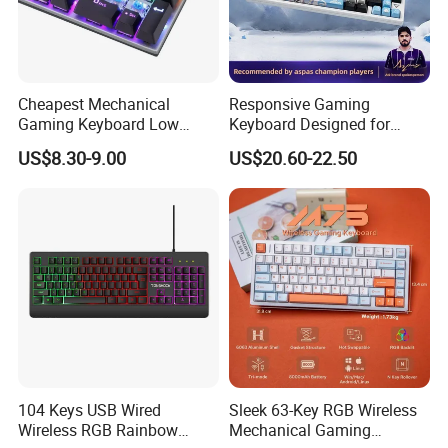
Cheapest Mechanical
Responsive Gaming
Gaming Keyboard Low
Keyboard Designed for
MOQ 100 PCS for OEM,
Professional E-Sports
US$8.30-9.00
US$20.60-22.50
Fast Delivery 10 Days
Players
104 Keys USB Wired
Sleek 63-Key RGB Wireless
Wireless RGB Rainbow
Mechanical Gaming