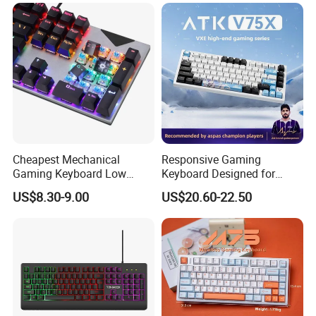
Cheapest Mechanical
Responsive Gaming
Gaming Keyboard Low
Keyboard Designed for
MOQ 100 PCS for OEM,
Professional E-Sports
US$8.30-9.00
US$20.60-22.50
Fast Delivery 10 Days
Players