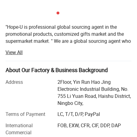
"Hope-U is professional global sourcing agent in the
promotional products, customized gifts market and the
supermarket market. " We are a global sourcing agent who
have 16 years experience in the trading business, More
View All
than 57 customers from 17 country worldwide are
satisfaction hope-u to providedtheir customers' favourite
gifts and promotional items, Quality and safety
About Our Factory & Business Background
havealways been, and are very prominent in our
Address
2Floor, Yin Run Hao Jing
organization. We want to be your favoritesource, not only
Electronic Industrial Building, No.
by having the best collection, supported by the best price
755 Li Yuan Road, Haishu District,
but alsowant to be easy and fun to do business with. We
Ningbo City,
have regional sales in USA 37%, Japan 30%, Germany
13%, Spain 10%, France 10%.
Terms of Payment
LC, T/T, D/P, PayPal
Our company locate in Ningbo and we have more than 30
International
FOB, EXW, CFR, CIF, DDP, DAP
workers.
Commercial