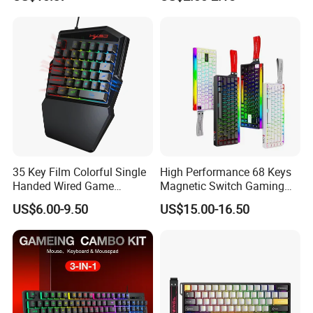
Gaming Keyboard with RGB
Backlit for PC Gamer
35 Key Film Colorful Single
High Performance 68 Keys
Handed Wired Game
Magnetic Switch Gaming
Keyboard
Keyboard 8K Hz Wired RGB
US$6.00-9.50
US$15.00-16.50
Mechanical Keyboard for
PC Desktop Fps Gaming