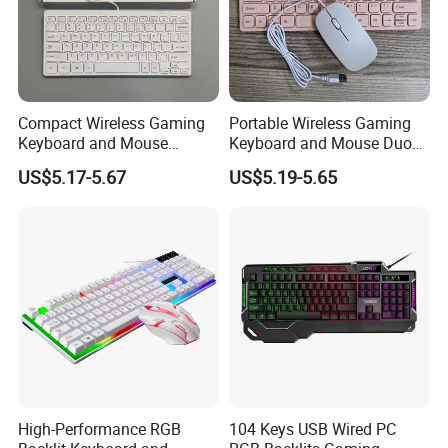
Compact Wireless Gaming
Portable Wireless Gaming
Keyboard and Mouse
Keyboard and Mouse Duo
Combo Set
Set
US$5.17-5.67
US$5.19-5.65
High-Performance RGB
104 Keys USB Wired PC