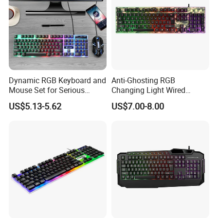
Dynamic RGB Keyboard and
Anti-Ghosting RGB
Mouse Set for Serious
Changing Light Wired
Gamers
Computer Gaming Keyboard
US$5.13-5.62
US$7.00-8.00