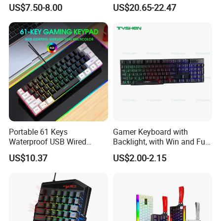
Gaming Keyboard with
Keyboard Design
US$7.50-8.00
US$20.65-22.47
Wrist Rest Custom Teclados
Gamer Keyboards
Portable 61 Keys
Gamer Keyboard with
Waterproof USB Wired
Backlight, with Win and Full
Computer Mechanical
Lock Key
US$10.37
US$2.00-2.15
Gaming Keyboard with RGB
Backlit for PC Gamer