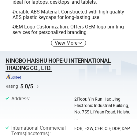
ideal for laptops, desktops, and tablets.
Durable ABS Material: Constructed with high-quality
ABS plastic keycaps for long-lasting use.
OEM Logo Customization: Offers OEM logo printing
services for personalized branding.
View More
NINGBO HAISHU HOPE-U INTERNATIONAL
TRADING CO., LTD.
5.0/5
Rating
Address
:
2Floor, Yin Run Hao Jing
Electronic Industrial Building,
No. 755 Li Yuan Road, Haishu
...
International Commercial
FOB, EXW, CFR, CIF, DDP, DAP
Terms(Incoterms)
: