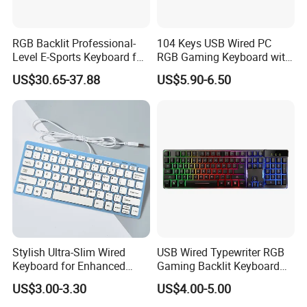
RGB Backlit Professional-
104 Keys USB Wired PC
Level E-Sports Keyboard for
RGB Gaming Keyboard with
E-Sports Teams
Hand Rest for Office Gamer
US$30.65-37.88
US$5.90-6.50
Stylish Ultra-Slim Wired
USB Wired Typewriter RGB
Keyboard for Enhanced
Gaming Backlit Keyboard
Productivity Anywhere
for PC Computer Tablet
US$3.00-3.30
US$4.00-5.00