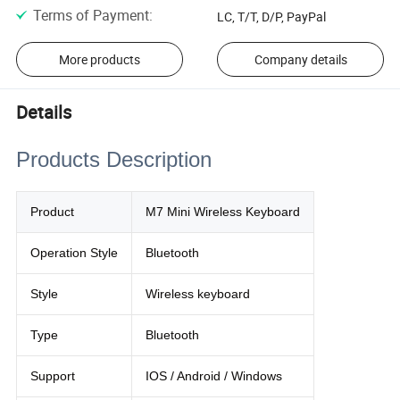
Terms of Payment
:
LC, T/T, D/P, PayPal
More products
Company details
Details
Products Description
Product
M7 Mini Wireless Keyboard
Operation Style
Bluetooth
Style
Wireless keyboard
Type
Bluetooth
Support
IOS / Android / Windows