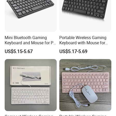
Mini Bluetooth Gaming
Portable Wireless Gaming
Keyboard and Mouse for PC
Keyboard with Mouse for
Gamers
Gamers
US$5.15-5.67
US$5.17-5.69