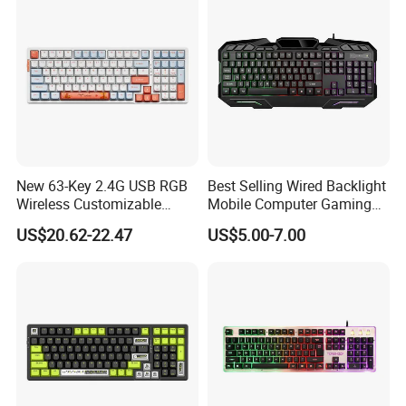
New 63-Key 2.4G USB RGB
Best Selling Wired Backlight
Wireless Customizable
Mobile Computer Gaming
Mechanical Gaming
Keyboard for Home Office
US$20.62-22.47
US$5.00-7.00
Keyboard
Use