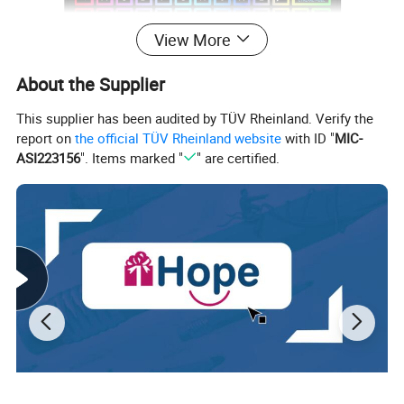
View More
About the Supplier
This supplier has been audited by TÜV Rheinland. Verify the
report on
the official TÜV Rheinland website
with ID "
MIC-
ASI223156
". Items marked "
" are certified.