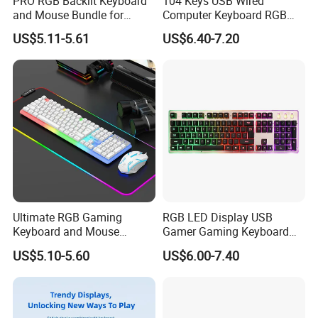
PRO RGB Backlit Keyboard
104 Keys USB Wired
and Mouse Bundle for
Computer Keyboard RGB
Gamers
Gaming Keyboard with
US$5.11-5.61
US$6.40-7.20
Hand Rest
Ultimate RGB Gaming
RGB LED Display USB
Keyboard and Mouse
Gamer Gaming Keyboard
Combo for Gamers
for Computer Game
US$5.10-5.60
US$6.00-7.40