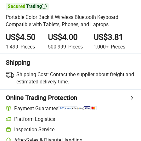

Portable Color Backlit Wireless Bluetooth Keyboard
Compatible with Tablets, Phones, and Laptops
US$4.50
US$4.00
US$3.81
1-499
Pieces
500-999
Pieces
1,000+
Pieces
Shipping
Shipping Cost:
Contact the supplier about freight and
estimated delivery time.
Online Trading Protection
Payment Guarantee
Platform Logistics
Clearer shipment tracking with platform-supported logistics.
Inspection Service
Optional pre-shipment inspection for quality and quantity checks.
After-Sales & Dispute Handling