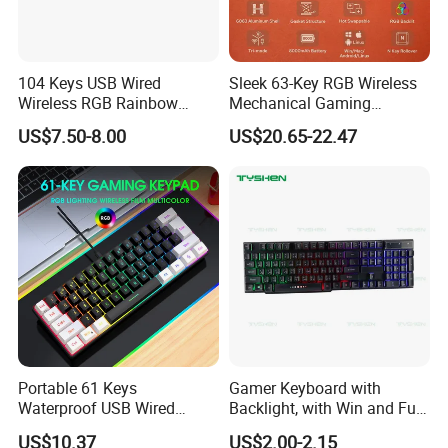
104 Keys USB Wired
Sleek 63-Key RGB Wireless
Wireless RGB Rainbow
Mechanical Gaming
Gaming Keyboard with
Keyboard Design
US$7.50-8.00
US$20.65-22.47
Wrist Rest Custom Teclados
Gamer Keyboards
Portable 61 Keys
Gamer Keyboard with
Waterproof USB Wired
Backlight, with Win and Full
Computer Mechanical
Lock Key
US$10.37
US$2.00-2.15