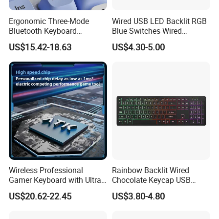
Ergonomic Three-Mode
Wired USB LED Backlit RGB
Bluetooth Keyboard
Blue Switches Wired
Designed for E-Sports
Gaming Keyboard
US$15.42-18.63
US$4.30-5.00
Enthusiasts
Wireless Professional
Rainbow Backlit Wired
Gamer Keyboard with Ultra-
Chocolate Keycap USB
Fast Response Time
Gaming Keyboard
US$20.62-22.45
US$3.80-4.80