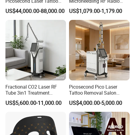
Picosecond Laser Tattoo
Microneedling RF Radio
Removal Machine Skin
Frequency Microneedle Skin
US$44,000.00-88,000.00
US$1,079.00-1,179.00
Rejuvenation
Tightening Salon Use RF
Beauty Product
Fractional CO2 Laser RF
Picosecond Pico Laser
Tube 3in1 Treatment
Tattoo Removal Salon
System Scar Acne Removal
Equipment for Dark Spot
US$5,600.00-11,000.00
US$4,000.00-5,000.00
Machine
Tattoo Removal