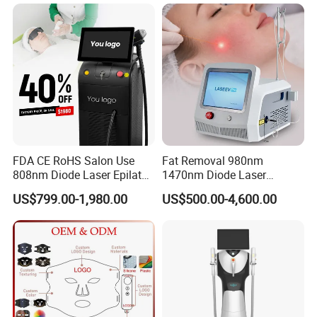
Vaginal Rejuvenation
Collagen LED Red Light
Therapy Bed
FDA CE RoHS Salon Use
Fat Removal 980nm
808nm Diode Laser Epilator
1470nm Diode Laser
Permanent Laser Hair
Lipolisis Vaser Liposuction
US$799.00-1,980.00
US$500.00-4,600.00
Removal Machines Medical
Endolift Machine
Titanium Ice Laser Beauty
Equipment Factory Price
Promotion 40%