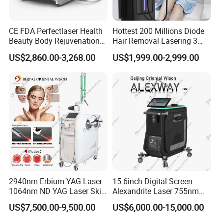
CE FDA Perfectlaser Health
Hottest 200 Millions Diode
Beauty Body Rejuvenation
Hair Removal Lasering 3
Facial Wrinkle Removal Hifu
Wavelength 808nm
US$2,860.00-3,268.00
US$1,999.00-2,999.00
Vaginal 12D
Diodenlaser Epilator
Machine Vertical 3 Wave
Laser Hair Removal
Machine 2 Handle Machine
2940nm Erbium YAG Laser
15.6inch Digital Screen
1064nm ND YAG Laser Skin
Alexandrite Laser 755nm
Tightening Fat Reduction
Hair Removal ND YAG
US$7,500.00-9,500.00
US$6,000.00-15,000.00
Hair Removal Skin Beauty
1064nm Pigmented Lesions