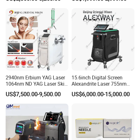
Vaginal 12D
Diodenlaser Epilator
Machine Vertical 3 Wave
Laser Hair Removal
Machine 2 Handle Machine
2940nm Erbium YAG Laser
15.6inch Digital Screen
1064nm ND YAG Laser Skin
Alexandrite Laser 755nm
Tightening Fat Reduction
Hair Removal ND YAG
US$7,500.00-9,500.00
US$6,000.00-15,000.00
Hair Removal Skin Beauty
1064nm Pigmented Lesions
Machine
Vascular Veins Treatment
Depilation Skin Beauty
Equipment