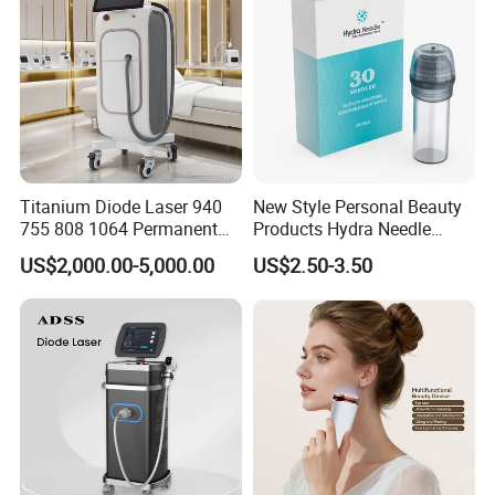
Titanium Diode Laser 940
New Style Personal Beauty
755 808 1064 Permanent
Products Hydra Needle
Alexandrite Laser Hair
Hn30 Derma Stamp Skin
US$2,000.00-5,000.00
US$2.50-3.50
Removal Machine Price
Care Products Produtos De
Medical Salon Beauty
Beleza for Home Use
Equipment Diode Laser Hair
Removal Machine