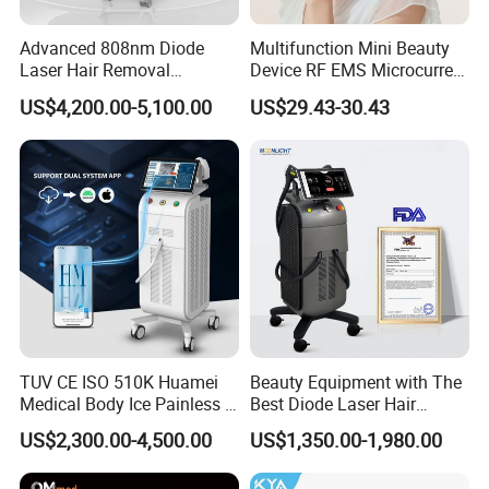
Advanced 808nm Diode
Multifunction Mini Beauty
Laser Hair Removal
Device RF EMS Microcurrent
Machine for Solon
Red Light Therapy Anti-
US$4,200.00-5,100.00
US$29.43-30.43
Aging Skin Care Tightening
Rejuvenation Facial
Massager Equipment
TUV CE ISO 510K Huamei
Beauty Equipment with The
Medical Body Ice Painless 4
Best Diode Laser Hair
Wavelength Ice Titanium
Removal Machine for
US$2,300.00-4,500.00
US$1,350.00-1,980.00
Depilacion Permanent
Epilation in Beauty Salon
Diode Laser Hair Removal
Equipment and Hair Salon