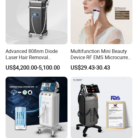
Advanced 808nm Diode
Multifunction Mini Beauty
Laser Hair Removal
Device RF EMS Microcurrent
Machine for Solon
Red Light Therapy Anti-
US$4,200.00-5,100.00
US$29.43-30.43
Aging Skin Care Tightening
Rejuvenation Facial
Massager Equipment