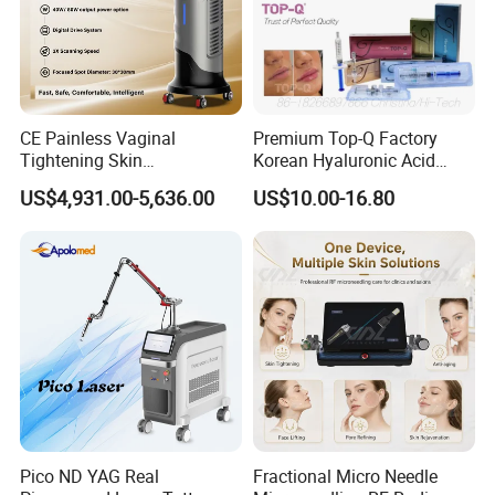
CE Painless Vaginal
Premium Top-Q Factory
Tightening Skin
Korean Hyaluronic Acid
Regeneration Beauty
Dermal Filler Injection for
US$4,931.00-5,636.00
US$10.00-16.80
Machine CO2 Fractional
Youthful Lips
Laser
Pico ND YAG Real
Fractional Micro Needle