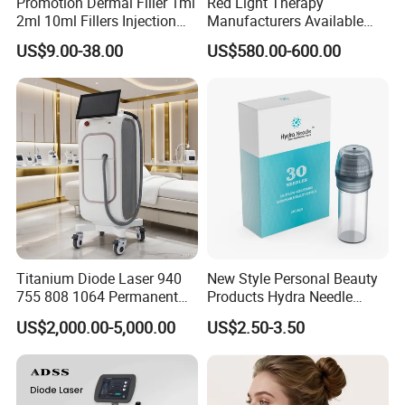
Promotion Dermal Filler 1ml
Red Light Therapy
2ml 10ml Fillers Injection
Manufacturers Available
Lip Nose Hyaluronic Acid
Stock Therapi LED Lamp
US$9.00-38.00
US$580.00-600.00
Gel Super Derm for Face
Device Lghting Wholesale
Body
Red Light Therapy Panel Nir
Supplier in China Company
Titanium Diode Laser 940
New Style Personal Beauty
755 808 1064 Permanent
Products Hydra Needle
Alexandrite Laser Hair
Hn30 Derma Stamp Skin
US$2,000.00-5,000.00
US$2.50-3.50
Removal Machine Price
Care Products Produtos De
Medical Salon Beauty
Beleza for Home Use
Equipment Diode Laser Hair
Removal Machine