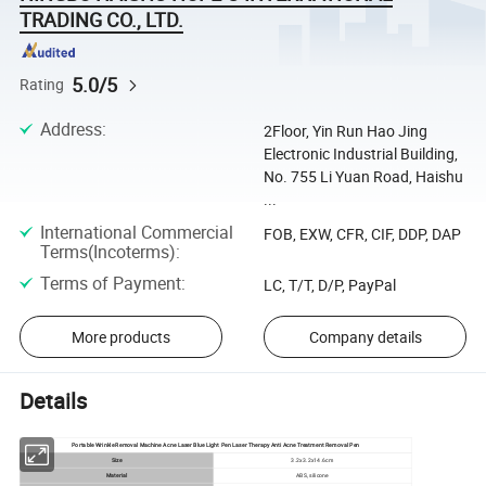
TRADING CO., LTD.
5.0/5
Rating
Address
:
2Floor, Yin Run Hao Jing
Electronic Industrial Building,
No. 755 Li Yuan Road, Haishu
...
International Commercial
FOB, EXW, CFR, CIF, DDP, DAP
Terms(Incoterms)
:
Terms of Payment
:
LC, T/T, D/P, PayPal
More products
Company details
Details
Portable Wrinkle Removal Machine Acne Laser Blue Light Pen Laser Therapy Anti Acne Treatment Removal Pen
Size
3.2x3.2x14.6cm
Material
ABS, silicone