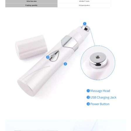
Color box size
6.8x5x17.6cm
Packing quantity
100 pcs/carton