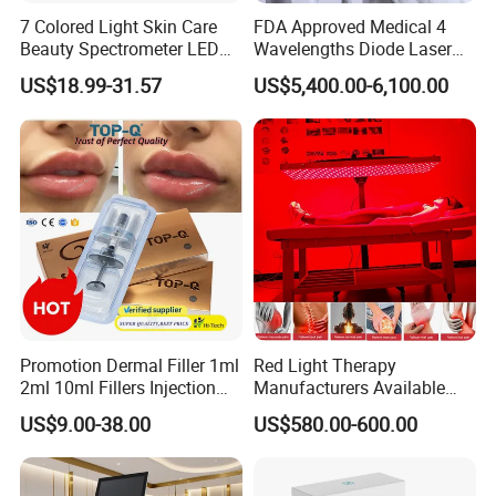
7 Colored Light Skin Care
FDA Approved Medical 4
Beauty Spectrometer LED
Wavelengths Diode Laser
Face Mask
Hair Removal Machine for
US$18.99-31.57
US$5,400.00-6,100.00
Clinic and Salon
Promotion Dermal Filler 1ml
Red Light Therapy
2ml 10ml Fillers Injection
Manufacturers Available
Lip Nose Hyaluronic Acid
Stock Therapi LED Lamp
US$9.00-38.00
US$580.00-600.00
Gel Super Derm for Face
Device Lghting Wholesale
Body
Red Light Therapy Panel Nir
Supplier in China Company