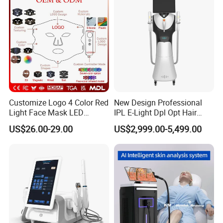
Equipment Factory Price
Promotion 40%
Customize Logo 4 Color Red
New Design Professional
Light Face Mask LED
IPL E-Light Dpl Opt Hair
Therapy Skin Care
Removal Beauty Salon
US$26.00-29.00
US$2,999.00-5,499.00
Equipment