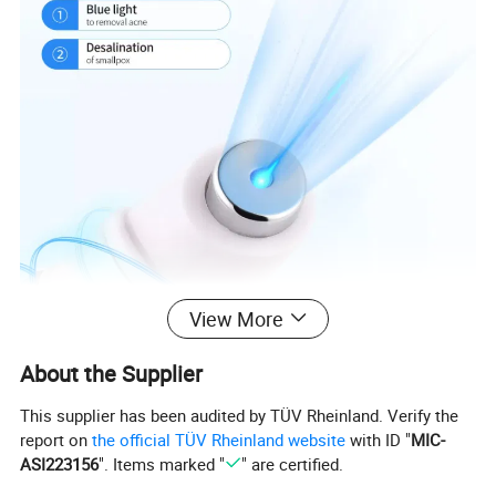
View More
About the Supplier
This supplier has been audited by TÜV Rheinland. Verify the
report on
the official TÜV Rheinland website
with ID "
MIC-
ASI223156
". Items marked "
" are certified.