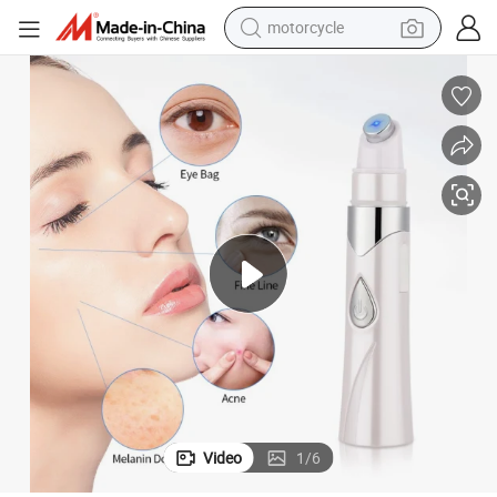
motorcycle
e Treatment Removal Pen Women Facial Beauty Products
Portable Blue Light LED Therapy Wrinkle Removal Acne Laser Anti Acn
crawler excavator
farm tractor
weight loss capsule
basketball shoe
smart phone
sport shoe
electric scooter
Video
1
/
6