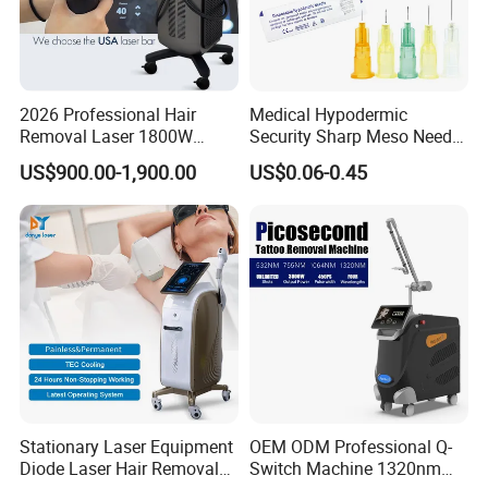
2026 Professional Hair
Medical Hypodermic
Removal Laser 1800W
Security Sharp Meso Needle
Diode Laser Hair Removal
Disposable Mesotherapy
US$900.00-1,900.00
US$0.06-0.45
Big Power 755 808
Needle 32g 4mm 6mm
1064mm Diode Laser Hair
Removal Machine
Stationary Laser Equipment
OEM ODM Professional Q-
Diode Laser Hair Removal
Switch Machine 1320nm