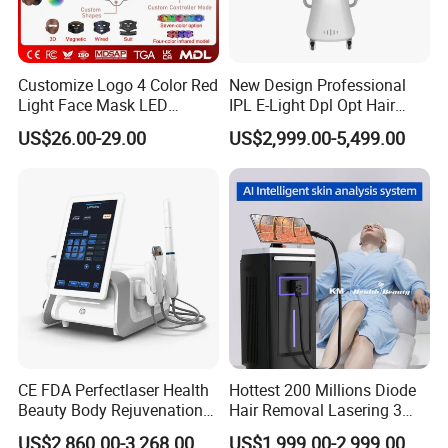
Customize Logo 4 Color Red
New Design Professional
Light Face Mask LED
IPL E-Light Dpl Opt Hair
Therapy Skin Care
Removal Beauty Salon
US$26.00-29.00
US$2,999.00-5,499.00
Equipment
CE FDA Perfectlaser Health
Hottest 200 Millions Diode
Beauty Body Rejuvenation
Hair Removal Lasering 3
Facial Wrinkle Removal Hifu
Wavelength 808nm
US$2,860.00-3,268.00
US$1,999.00-2,999.00