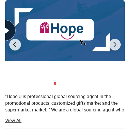
"Hope-U is professional global sourcing agent in the
promotional products, customized gifts market and the
supermarket market. " We are a global sourcing agent who
have 16 years experience in the trading business, More
View All
than 57 customers from 17 country worldwide are
satisfaction hope-u to providedtheir customers' favourite