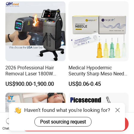
Machine
Vascular Veins Treatment
Depilation Skin Beauty
Equipment
2026 Professional Hair
Medical Hypodermic
Removal Laser 1800W
Security Sharp Meso Needle
Diode Laser Hair Removal
Disposable Mesotherapy
US$900.00-1,900.00
US$0.06-0.45
Big Power 755 808
Needle 32g 4mm 6mm
1064mm Diode Laser Hair
Removal Machine
Haven't found what you're looking for?
Post sourcing request
Send Inquiry
Chat Now