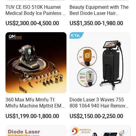
TUV CE ISO 510K Huamei
Beauty Equipment with The
Medical Body Ice Painless 4
Best Diode Laser Hair
Wavelength Ice Titanium
Removal Machine for
US$2,300.00-4,500.00
US$1,350.00-1,980.00
Depilacion Permanent
Epilation in Beauty Salon
Diode Laser Hair Removal
Equipment and Hair Salon
Machine 808 Diode Laser
Equipment Beauty Device
for Salon
Laser Epilator
360 Max Mfu Mmfu Tt
Diode Laser 3 Waves 755
Mhifu Machine Mpttst EMS
808 1064 940 Hair Removal
Liposonixed 22D 25dmax
Equipment
US$1,199.00-1,800.00
US$2,150.00-2,250.00
Hiifu Skin Tightening 25D
Ultra Face Lift Machine