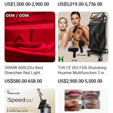
Custom Branding Options
Picosecond Laser Skin
US$1,500.00-2,900.00
US$5,019.00-5,736.00
Rejuvenation Hair Removal
Tattoo Removal Laser Price
3000W 600LEDs Best
TUV CE ISO FDA Shandong
Shenzhen Red Light
Huamei Multifunction 3 in 1
Therapy Panel Infrered Light
IPL+ND YAG+Diode Laser
US$580.00-658.00
US$2,900.00-5,500.00
Therapy Panel Custom Fron
Ice Platinum Hair Removal
on LED Infrared Red Light
Tattoo Removal Machine
Panel Manufacturer
for 3 Wavelength