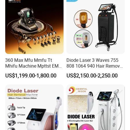
Machine 808 Diode Laser
Equipment Beauty Device
for Salon
Laser Epilator
360 Max Mfu Mmfu Tt
Diode Laser 3 Waves 755
Mhifu Machine Mpttst EMS
808 1064 940 Hair Removal
Liposonixed 22D 25dmax
Equipment
US$1,199.00-1,800.00
US$2,150.00-2,250.00
Hiifu Skin Tightening 25D
Ultra Face Lift Machine