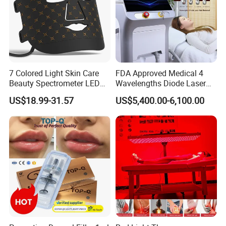
7 Colored Light Skin Care
FDA Approved Medical 4
Beauty Spectrometer LED
Wavelengths Diode Laser
Face Mask
Hair Removal Machine for
US$18.99-31.57
US$5,400.00-6,100.00
Clinic and Salon