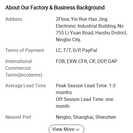
gifts and promotional items, Quality and safety
About Our Factory & Business Background
havealways been, and are very prominent in our
Address
2Floor, Yin Run Hao Jing
organization. We want to be your favoritesource, not only
Electronic Industrial Building, No.
by having the best collection, supported by the best price
755 Li Yuan Road, Haishu District,
but alsowant to be easy and fun to do business with. We
Ningbo City,
have regional sales in USA 37%, Japan 30%, Germany
13%, Spain 10%, France 10%.
Terms of Payment
LC, T/T, D/P, PayPal
Our company locate in Ningbo and we have more than 30
International
FOB, EXW, CFR, CIF, DDP, DAP
workers.
Commercial
Terms(Incoterms)
We are very proud we can grow with the world of great
partners: We are Walmart, Daiso suppliers. And our main
Average Lead Time
Peak Season Lead Time: 1-3
market is Asian, Europe and USA
months
Off Season Lead Time: one
Our products line are outdoor camping products, such as
month
camping lights, BBQ tooling, cooler bags. Consumer
Electronics likes BT-Speaker, headphone, USB cable,
Nearest Port
Ningbo, Shanghai, Shenzhen
humidifier, clock and daily necessities. We have
View More
reasonable price for these products thanks for the client