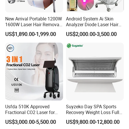
New Arrival Portable 1200W
Android System Ai Skin
1600W Laser Hair Removal
Analyzer Diode Laser Hair
Machine 4 Waves 755nm
Removal Beauty Equipment
US$1,890.00-1,999.00
US$2,000.00-3,500.00
808nm 940nm 1064nm
Diode Laser High Efficiency
Hair Removal Treatment
Usfda 510K Approved
Suyzeko Day SPA Sports
Fractional CO2 Laser for
Recovery Weight Loss Full
Skin Resurfacing Stretch
Body Tanning PDT Machine
US$3,000.00-5,500.00
US$9,800.00-12,800.00
Mark Scar Laser Removal
Photobiomodulation