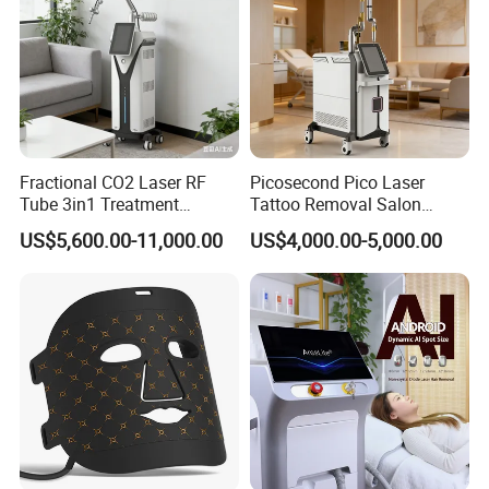
Fractional CO2 Laser RF
Picosecond Pico Laser
Tube 3in1 Treatment
Tattoo Removal Salon
System Scar Acne Removal
Equipment for Dark Spot
US$5,600.00-11,000.00
US$4,000.00-5,000.00
Machine
Tattoo Removal