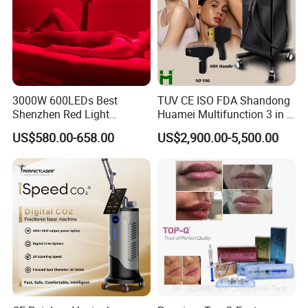
Accessories: host, USB cable, manual
Product size: 3.2*3.2*14.6CM
Color box size: 6.8*5*17.6CM
Carton size: 54*36.5*37.5CM
3000W 600LEDs Best
TUV CE ISO FDA Shandong
Shenzhen Red Light
Huamei Multifunction 3 in 1
Therapy Panel Infrered Light
IPL+ND YAG+Diode Laser
US$580.00-658.00
US$2,900.00-5,500.00
Therapy Panel Custom Fron
Ice Platinum Hair Removal
on LED Infrared Red Light
Tattoo Removal Machine
Panel Manufacturer
for 3 Wavelength