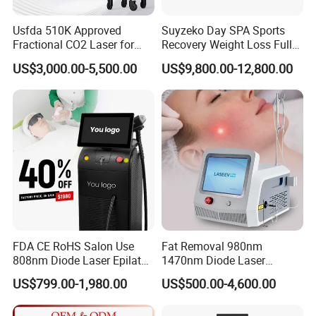
Usfda 510K Approved
Suyzeko Day SPA Sports
Fractional CO2 Laser for
Recovery Weight Loss Full
Skin Resurfacing Stretch
Body Tanning PDT Machine
US$3,000.00-5,500.00
US$9,800.00-12,800.00
Mark Scar Laser Removal
Photobiomodulation
Vaginal Rejuvenation
Collagen LED Red Light
Therapy Bed
FDA CE RoHS Salon Use
Fat Removal 980nm
808nm Diode Laser Epilator
1470nm Diode Laser
Permanent Laser Hair
Lipolisis Vaser Liposuction
US$799.00-1,980.00
US$500.00-4,600.00
Removal Machines Medical
Endolift Machine
Titanium Ice Laser Beauty