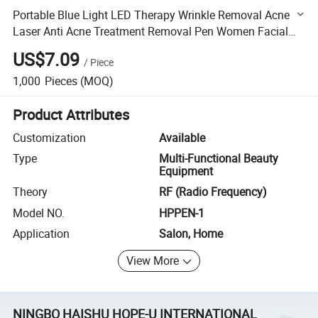
Portable Blue Light LED Therapy Wrinkle Removal Acne
Laser Anti Acne Treatment Removal Pen Women Facial
Beauty Products
US$7.09
/
Piece
1,000
Pieces
(MOQ)
Product Attributes
Customization
Available
Type
Multi-Functional Beauty
Equipment
Theory
RF (Radio Frequency)
Model NO.
HPPEN-1
Application
Salon, Home
View More
NINGBO HAISHU HOPE-U INTERNATIONAL