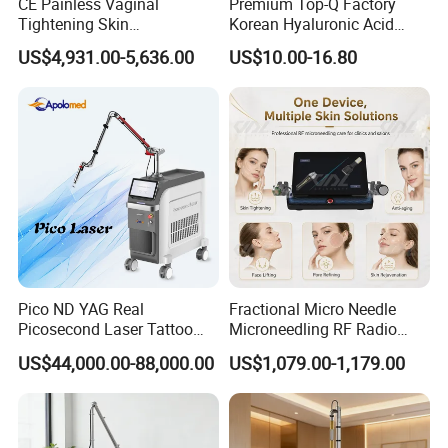
CE Painless Vaginal
Premium Top-Q Factory
Tightening Skin
Korean Hyaluronic Acid
Regeneration Beauty
Dermal Filler Injection for
US$4,931.00-5,636.00
US$10.00-16.80
Machine CO2 Fractional
Youthful Lips
Laser
Pico ND YAG Real
Fractional Micro Needle
Picosecond Laser Tattoo
Microneedling RF Radio
Removal Machine Skin
Frequency Microneedle Skin
US$44,000.00-88,000.00
US$1,079.00-1,179.00
Rejuvenation
Tightening Salon Use RF
Beauty Product