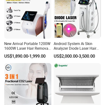
New Arrival Portable 1200W
Android System Ai Skin
1600W Laser Hair Removal
Analyzer Diode Laser Hair
Machine 4 Waves 755nm
Removal Beauty Equipment
US$1,890.00-1,999.00
US$2,000.00-3,500.00
808nm 940nm 1064nm
Diode Laser High Efficiency
Hair Removal Treatment