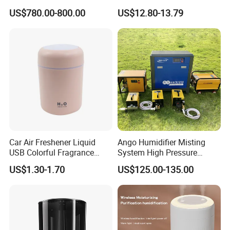
Humidifier Supplier in China
Office Quiet Home No-Fog
US$780.00-800.00
US$12.80-13.79
Ultrasonic Humidifier
Car Air Freshener Liquid
Ango Humidifier Misting
USB Colorful Fragrance
System High Pressure
Home Diffuser Smart Car
Misting Machine Misting
US$1.30-1.70
US$125.00-135.00
Humidifier
Pump Commercial Duty
High Pressure Misting Fog
Systems