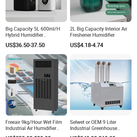
Big Capacity 5L 600ml/H
2L Big Capacity Interior Air
Hybrid Humidifier
Freshener Humidifier
Humidificador From China
US$36.50-37.50
US$4.18-4.74
Factory
Freeair 9kg/Hour Wet Film
Selwet or OEM 9 Liter
Industrial Air Humidifier
Industrial Greenhouse
Large Capacity Humidifier
Mushroom Agriculture