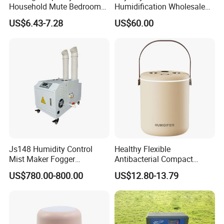
Household Mute Bedroom
Humidification Wholesale
Office Air Conditioning
APP Control 6L Air
US$6.43-7.28
US$60.00
Room Double Spray Fog
Humidifier
Aromatherapy Air Humidifier
Js148 Humidity Control
Healthy Flexible
Mist Maker Fogger
Antibacterial Compact
Humidifier Supplier in China
Office Quiet Home No-Fog
US$780.00-800.00
US$12.80-13.79
Ultrasonic Humidifier