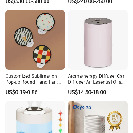
US$530.00-580.00
US$240.00-260.00
for Workshop Automatic
Tobacco Ultrasonic
Control Powerful
Humidifier
Evaporative with 3 Min
Delay Protect
Customized Sublimation
Aromatherapy Diffuser Car
Pop-up Round Hand Fan,
Diffuser Air Essential Oils
Foldable Nylon Flying Disc
Humidifier Fragrance
US$0.19-0.86
US$14.50-18.00
Fans for Promotions
Portable Nebulizer Machine