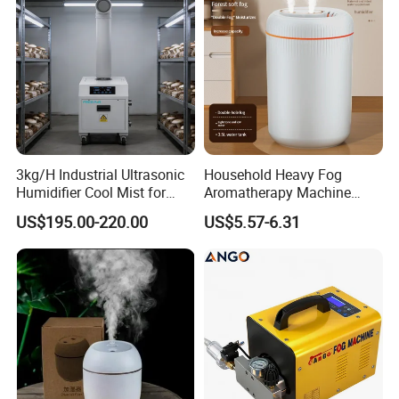
3kg/H Industrial Ultrasonic
Household Heavy Fog
Humidifier Cool Mist for
Aromatherapy Machine
Mushroom Agriculture
Office Air Atomizer Mini
US$195.00-220.00
US$5.57-6.31
Tobacco to Increase
Desktop Humidifier
Humidity Have WiFi
Function Option