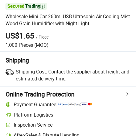

Wholesale Mini Car 260ml USB Ultrasonic Air Cooling Mist
Wood Grain Humidifier with Night Light
US$1.65
/
Piece
1,000
Pieces
(MOQ)
Shipping
Shipping Cost:
Contact the supplier about freight and
estimated delivery time.
Online Trading Protection
Payment Guarantee
Platform Logistics
Inspection Service
After-Sales & Dispute Handling