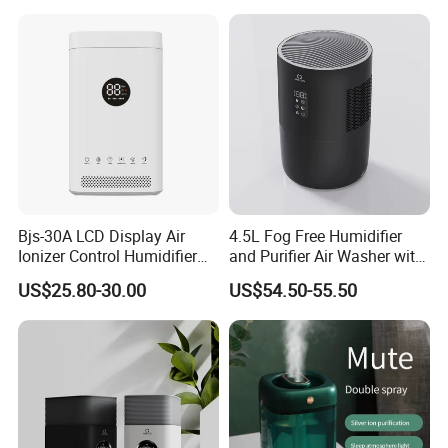
Bjs-30A LCD Display Air
4.5L Fog Free Humidifier
Ionizer Control Humidifier
and Purifier Air Washer with
with Silent Mode
HEPA and UV Steriliazation
US$25.80-30.00
US$54.50-55.50