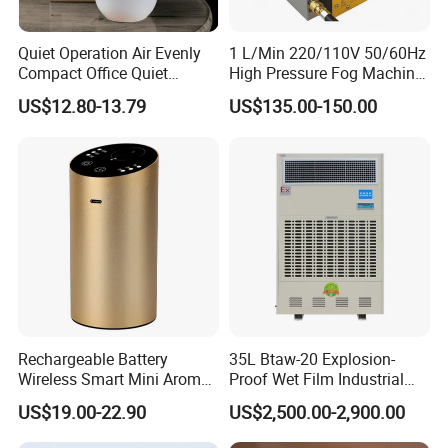
Quiet Operation Air Evenly
1 L/Min 220/110V 50/60Hz
Compact Office Quiet
High Pressure Fog Machine
Bedroom Air Home
Pump Misting System for
US$12.80-13.79
US$135.00-150.00
Humidifier
Sale
Rechargeable Battery
35L Btaw-20 Explosion-
Wireless Smart Mini Aroma
Proof Wet Film Industrial
Diffuser Car Air Cleaner
Humidifier Used for
US$19.00-22.90
US$2,500.00-2,900.00
Humidifier
Petroleum