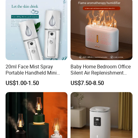
20ml Face Mist Spray
Baby Home Bedroom Office
Portable Handheld Mini
Silent Air Replenishment
Nano Mist Sprayer Beauty
and Fragrance Dispenser
US$1.00-1.50
US$7.50-8.50
Facial Spray Nano Sprayer
Small Desktop Ultrasonic
Flame Humidifier