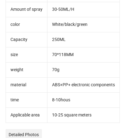
Amount of spray
30-50ML/H
color
White/black/green
Capacity
250ML
size
70*118MM
weight
70g
material
ABS+PP+ electronic components
time
8-10hous
Applicable area
10-25 square meters
Detailed Photos