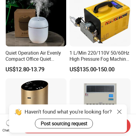
Quiet Operation Air Evenly
1 L/Min 220/110V 50/60Hz
Compact Office Quiet
High Pressure Fog Machine
Bedroom Air Home
Pump Misting System for
US$12.80-13.79
US$135.00-150.00
Humidifier
Sale
Haven't found what you're looking for?
Post sourcing request
Send Inquiry
Chat Now