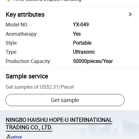
Key attributes
Model NO.
:
YX-049
Aromatherapy
:
Yes
Style
:
Portable
Type
:
Ultrasonic
Production Capacity
:
50000pieces/Year
Sample service
Get samples of
US$2.31
/
Piece
!
Get sample
NINGBO HAISHU HOPE-U INTERNATIONAL
TRADING CO., LTD.