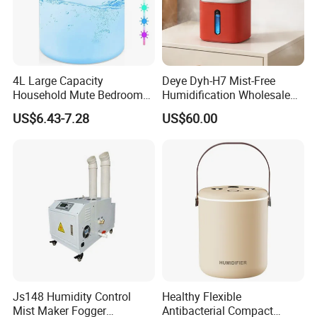
4L Large Capacity
Deye Dyh-H7 Mist-Free
Household Mute Bedroom
Humidification Wholesale
Office Air Conditioning
APP Control 6L Air
US$6.43-7.28
US$60.00
Room Double Spray Fog
Humidifier
Aromatherapy Air Humidifier
Js148 Humidity Control
Healthy Flexible
Mist Maker Fogger
Antibacterial Compact