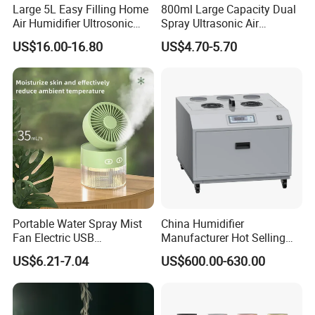
Large 5L Easy Filling Home
800ml Large Capacity Dual
Air Humidifier Ultrosonic
Spray Ultrasonic Air
Nursery for Whole House
Humidifier with Night Light
US$16.00-16.80
US$4.70-5.70
Portable Water Spray Mist
China Humidifier
Fan Electric USB
Manufacturer Hot Selling
Rechargeable Hand Mini
Industrial Air Sprayer 15kg
US$6.21-7.04
US$600.00-630.00
Fan Humidifier
Industrial Ultrasonic
Humidifier Fogging System
for India