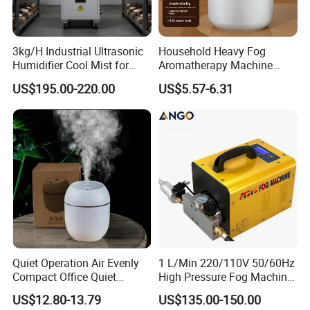
3kg/H Industrial Ultrasonic
Household Heavy Fog
Humidifier Cool Mist for
Aromatherapy Machine
Mushroom Agriculture
Office Air Atomizer Mini
US$195.00-220.00
US$5.57-6.31
Tobacco to Increase
Desktop Humidifier
Humidity Have WiFi
Function Option
Quiet Operation Air Evenly
1 L/Min 220/110V 50/60Hz
Compact Office Quiet
High Pressure Fog Machine
Bedroom Air Home
Pump Misting System for
US$12.80-13.79
US$135.00-150.00
Humidifier
Sale