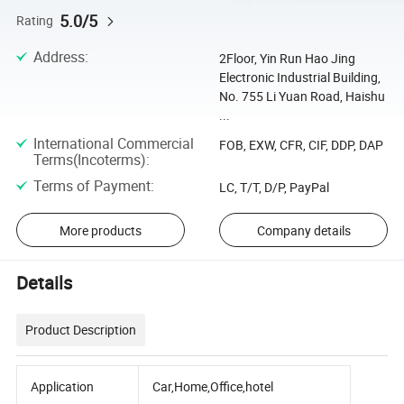
5.0/5
Rating
Address
:
2Floor, Yin Run Hao Jing
Electronic Industrial Building,
No. 755 Li Yuan Road, Haishu
...
International Commercial
FOB, EXW, CFR, CIF, DDP, DAP
Terms(Incoterms)
:
Terms of Payment
:
LC, T/T, D/P, PayPal
More products
Company details
Details
Product Description
Application
Car,Home,Office,hotel