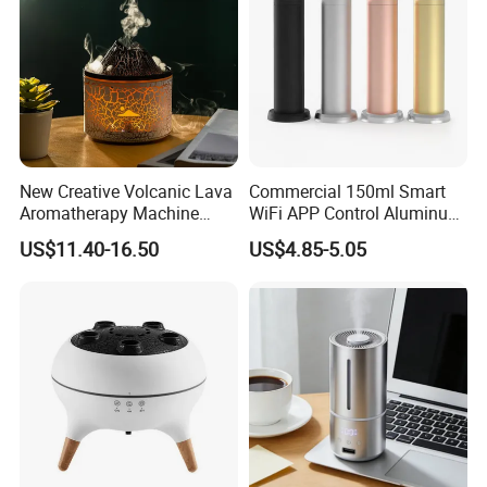
New Creative Volcanic Lava
Commercial 150ml Smart
Aromatherapy Machine
WiFi APP Control Aluminum
Home Desktop Humidifier
Alloy Cylindrical Tower
US$11.40-16.50
US$4.85-5.05
Aroma Diffuser,
Professional Cold Air Scent
Machine for Home Office
Hotel Lobby with La