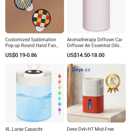
Customized Sublimation
Aromatherapy Diffuser Car
Pop-up Round Hand Fan,
Diffuser Air Essential Oils
Foldable Nylon Flying Disc
Humidifier Fragrance
US$0.19-0.86
US$14.50-18.00
Fans for Promotions
Portable Nebulizer Machine
4L Large Capacity
Deye Dyh-H7 Mist-Free