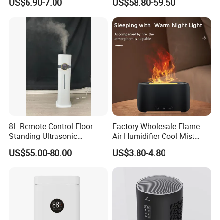
US$6.90-7.00
US$58.80-59.50
Essential Oil Diffuser for
Wholesale
Home
8L Remote Control Floor-
Factory Wholesale Flame
Standing Ultrasonic
Air Humidifier Cool Mist
Humidifier with Cool Warm
Ultrasonic Aroma Diffuser
US$55.00-80.00
US$3.80-4.80
Mist
Mist Maker