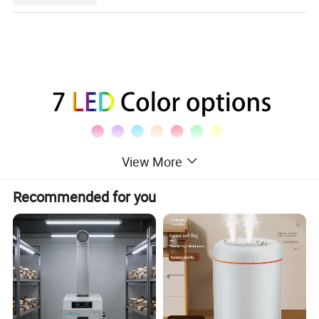
View More
Recommended for you