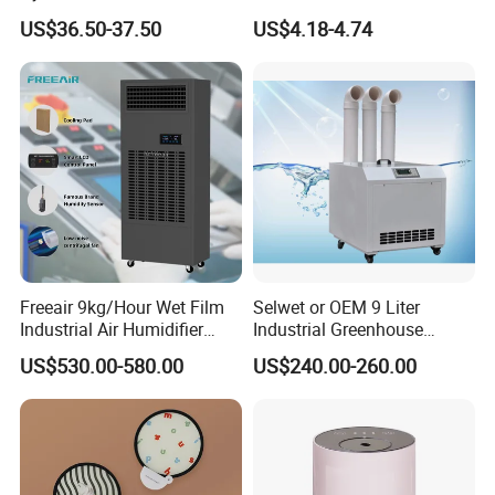
Humidificador From China
US$36.50-37.50
US$4.18-4.74
Factory
Freeair 9kg/Hour Wet Film
Selwet or OEM 9 Liter
Industrial Air Humidifier
Industrial Greenhouse
Large Capacity Humidifier
Mushroom Agriculture
US$530.00-580.00
US$240.00-260.00
for Workshop Automatic
Tobacco Ultrasonic
Control Powerful
Humidifier
Evaporative with 3 Min
Delay Protect