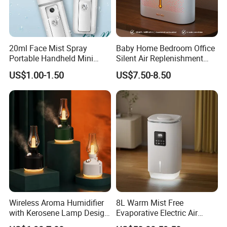
20ml Face Mist Spray
Baby Home Bedroom Office
Portable Handheld Mini
Silent Air Replenishment
Nano Mist Sprayer Beauty
and Fragrance Dispenser
US$1.00-1.50
US$7.50-8.50
Facial Spray Nano Sprayer
Small Desktop Ultrasonic
Flame Humidifier
Wireless Aroma Humidifier
8L Warm Mist Free
with Kerosene Lamp Design,
Evaporative Electric Air
Ultrasonic Cool Mist
Humidifier for Home