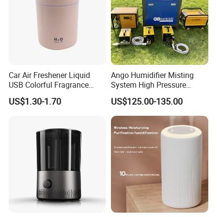
Car Air Freshener Liquid
Ango Humidifier Misting
USB Colorful Fragrance
System High Pressure
Home Diffuser Smart Car
Misting Machine Misting
US$1.30-1.70
US$125.00-135.00
Humidifier
Pump Commercial Duty
High Pressure Misting Fog
Systems