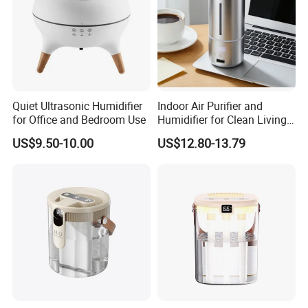
Quiet Ultrasonic Humidifier
Indoor Air Purifier and
for Office and Bedroom Use
Humidifier for Clean Living
Spaces
US$9.50-10.00
US$12.80-13.79