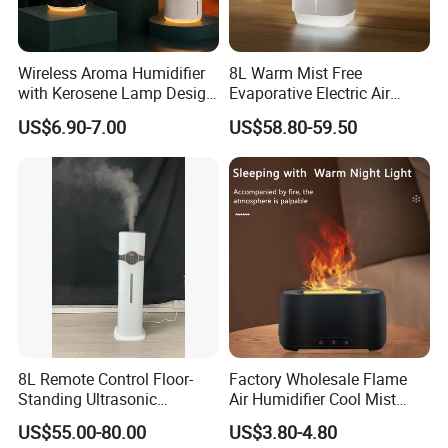
Wireless Aroma Humidifier
8L Warm Mist Free
with Kerosene Lamp Design,
Evaporative Electric Air
Ultrasonic Cool Mist
Humidifier for Home
US$6.90-7.00
US$58.80-59.50
Essential Oil Diffuser for
Wholesale
Home
8L Remote Control Floor-
Factory Wholesale Flame
Standing Ultrasonic
Air Humidifier Cool Mist
Humidifier with Cool Warm
Ultrasonic Aroma Diffuser
US$55.00-80.00
US$3.80-4.80
Mist
Mist Maker