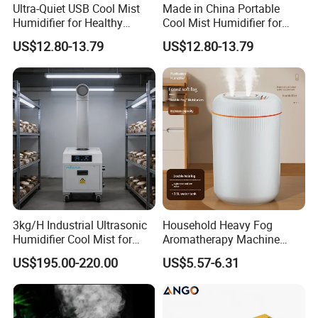
Ultra-Quiet USB Cool Mist
Made in China Portable
Humidifier for Healthy
Cool Mist Humidifier for
Living
Relaxation
US$12.80-13.79
US$12.80-13.79
3kg/H Industrial Ultrasonic
Household Heavy Fog
Humidifier Cool Mist for
Aromatherapy Machine
Mushroom Agriculture
Office Air Atomizer Mini
US$195.00-220.00
US$5.57-6.31
Tobacco to Increase
Desktop Humidifier
Humidity Have WiFi
Function Option