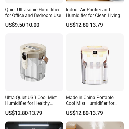
Quiet Ultrasonic Humidifier
Indoor Air Purifier and
for Office and Bedroom Use
Humidifier for Clean Living
Spaces
US$9.50-10.00
US$12.80-13.79
Ultra-Quiet USB Cool Mist
Made in China Portable
Humidifier for Healthy
Cool Mist Humidifier for
Living
Relaxation
US$12.80-13.79
US$12.80-13.79