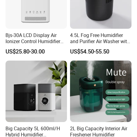
Bjs-30A LCD Display Air
4.5L Fog Free Humidifier
Ionizer Control Humidifier
and Purifier Air Washer with
with Silent Mode
HEPA and UV Steriliazation
US$25.80-30.00
US$54.50-55.50
Big Capacity 5L 600ml/H
2L Big Capacity Interior Air
Hybrid Humidifier
Freshener Humidifier