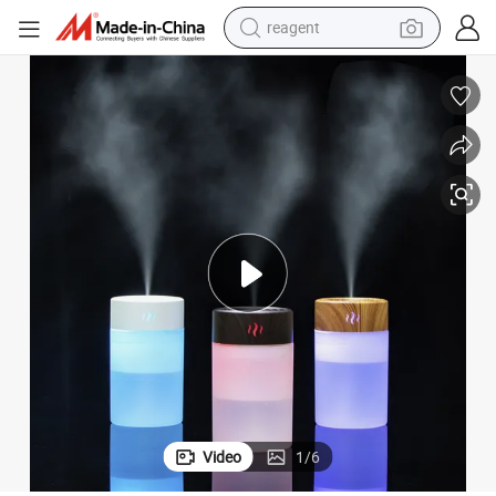
reagent
basketball shoe
tote bag
earbud
electric scooter
tshirt
weight loss capsule
electric bike
Video
1
/
6