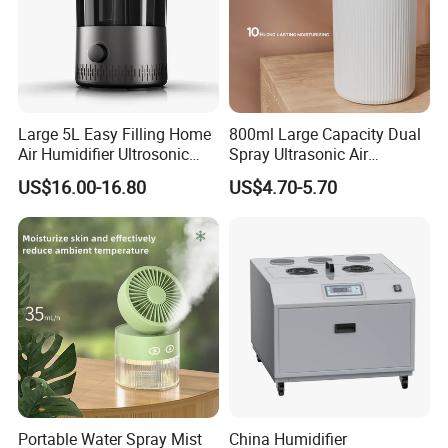
Large 5L Easy Filling Home
800ml Large Capacity Dual
Air Humidifier Ultrosonic
Spray Ultrasonic Air
Nursery for Whole House
Humidifier with Night Light
US$16.00-16.80
US$4.70-5.70
Portable Water Spray Mist
China Humidifier