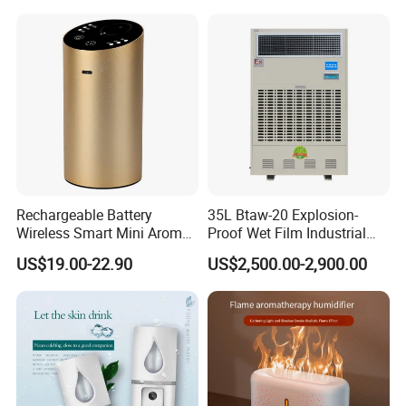
Rechargeable Battery
35L Btaw-20 Explosion-
Wireless Smart Mini Aroma
Proof Wet Film Industrial
Diffuser Car Air Cleaner
Humidifier Used for
US$19.00-22.90
US$2,500.00-2,900.00
Humidifier
Petroleum