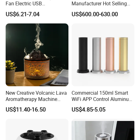
Fan Electric USB
Manufacturer Hot Selling
Rechargeable Hand Mini
Industrial Air Sprayer 15kg
US$6.21-7.04
US$600.00-630.00
Fan Humidifier
Industrial Ultrasonic
Humidifier Fogging System
for India
New Creative Volcanic Lava
Commercial 150ml Smart
Aromatherapy Machine
WiFi APP Control Aluminum
Home Desktop Humidifier
Alloy Cylindrical Tower
US$11.40-16.50
US$4.85-5.05
Aroma Diffuser,
Professional Cold Air Scent
Machine for Home Office
Hotel Lobby with La