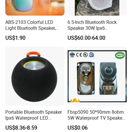
ABS-2103 Colorful LED
6.5-Inch Bluetooth Rock
Light Bluetooth Speaker,
Speaker 30W Ipx6
Portable Wireless
Waterproof Multi-Unit
US$1.90
US$60.00-64.00
Loudspeaker with Tws &
Pairing Rhythm Light
Hands-Free Calling for Party,
Outdoor Infrared
Travel & Outdoor Gatherings
Portable Bluetooth Speaker
Fbsp5090 50*90mm 8ohm
Ipx6 Waterproof LED
5W Waterproof TV Speaker
Lantern Promotion Gift
(FBELE)
US$8.36-8.59
US$0.06