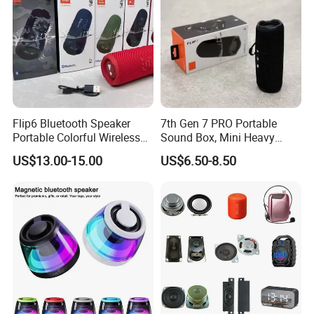
Flip6 Bluetooth Speaker
7th Gen 7 PRO Portable
Portable Colorful Wireless
Sound Box, Mini Heavy
Speakers with Logo
Bass Car Speaker,
US$13.00-15.00
US$6.50-8.50
Waterproof Handheld
Wireless Outdoor Audio
Device