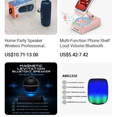
Home Party Speaker
Multi-Function Phone Shelf
Wireless Professional
Loud Volume Bluetooth
Speaker Flip 7
Sound Box Active Portable
US$10.71-13.00
US$5.42-7.42
Speaker Game Stereo
Sports Indoor Sound Bomb
Eco 360 Surround