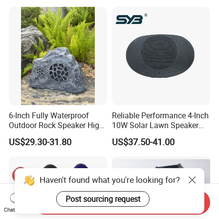
6-Inch Fully Waterproof
Reliable Performance 4-Inch
Outdoor Rock Speaker High
10W Solar Lawn Speaker
Power 8W/15W/30W Solar
for Garden and Yard Use
US$29.30-31.80
US$37.50-41.00
Powered Suitable for
Outdoor Use
Haven't found what you're looking for?
Post sourcing request
Send Inquiry
Chat Now