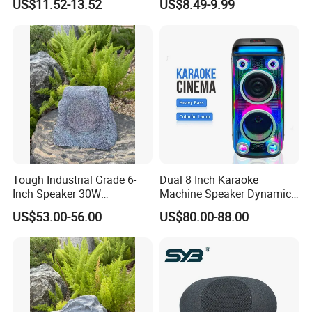
US$11.52-13.52
US$8.49-9.99
Sound Box Outdoor
Connectivity
Subwoofer Bass Wireless
Speakers for Home Leisure
Tough Industrial Grade 6-
Dual 8 Inch Karaoke
Inch Speaker 30W
Machine Speaker Dynamic
Waterproof Rock Speaker
Lights Tws
US$53.00-56.00
US$80.00-88.00
with Bluetooth for Yards