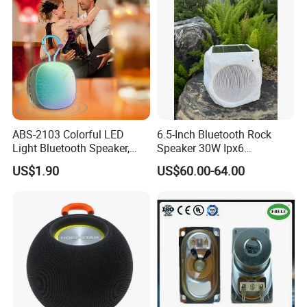
ABS-2103 Colorful LED
6.5-Inch Bluetooth Rock
Light Bluetooth Speaker,
Speaker 30W Ipx6
Portable Wireless
Waterproof Multi-Unit
US$1.90
US$60.00-64.00
Loudspeaker with Tws &
Pairing Rhythm Light
Hands-Free Calling for Party,
Outdoor Infrared
Travel & Outdoor Gatherings