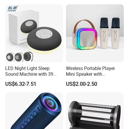
LED Night Light Sleep
Wireless Portable Player
Sound Machine with 39
Mini Speaker with
Soothing Melodies
Microphones Children
US$6.32-7.51
US$2.00-2.50
Karaoke Speaker