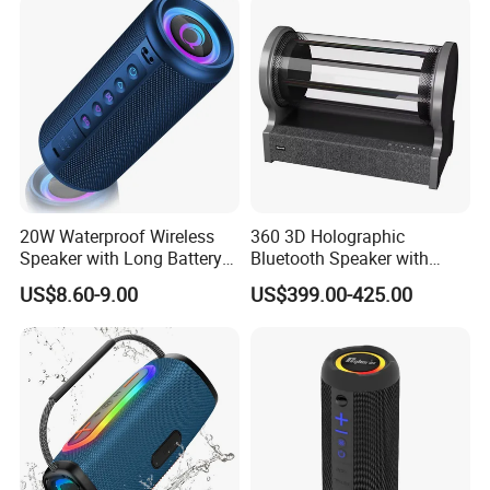
20W Waterproof Wireless
360 3D Holographic
Speaker with Long Battery
Bluetooth Speaker with
Life for All Phones
Visual Lyrics APP Control
US$8.60-9.00
US$399.00-425.00
for Home Theatre Use Metal
Cabinet 30-50W