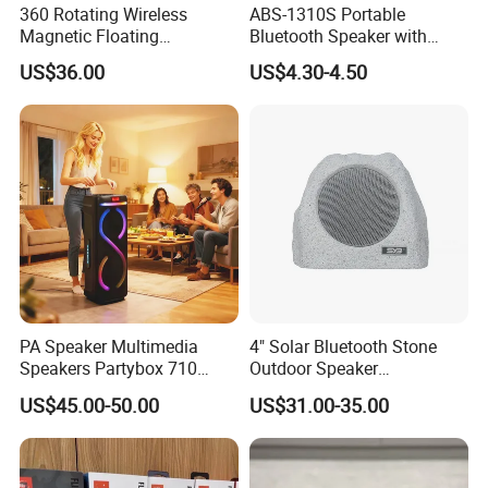
360 Rotating Wireless
ABS-1310S Portable
Magnetic Floating
Bluetooth Speaker with
Levitation Bluetooth
Dynamic RGB Lighting and
US$36.00
US$4.30-4.50
Speaker with LED Light
USB Connectivity
PA Speaker Multimedia
4" Solar Bluetooth Stone
Speakers Partybox 710
Outdoor Speaker
Music Light Speaker
Waterproof Rock Speaker
US$45.00-50.00
US$31.00-35.00
RGB Rhythm Light Glowing
Outdoor Speaker 10W
Bluetooth Board Power for
Garden Camping