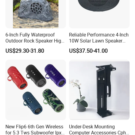
6-Inch Fully Waterproof
Reliable Performance 4-Inch
Outdoor Rock Speaker High
10W Solar Lawn Speaker
Power 8W/15W/30W Solar
for Garden and Yard Use
US$29.30-31.80
US$37.50-41.00
Powered Suitable for
Outdoor Use
New Flip6 6th Gen Wireless
Under-Desk Mounting
for 5.3 Tws Subwoofer Ipx3
Computer Accessories Cph-