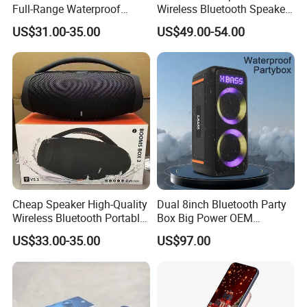
Full-Range Waterproof
Wireless Bluetooth Speaker
Speaker Outdoor Imitation
for Home/Party/Outdoor
US$31.00-35.00
US$49.00-54.00
Stone Speaker
Cheap Speaker High-Quality
Dual 8inch Bluetooth Party
Wireless Bluetooth Portable
Box Big Power OEM
Speaker
Speaker Wireless Bluetooth
US$33.00-35.00
US$97.00
Speaker with Enhanced X-
Bass Speaker with APP
Control