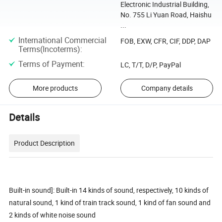
Electronic Industrial Building,
No. 755 Li Yuan Road, Haishu
...
International Commercial
FOB, EXW, CFR, CIF, DDP, DAP
Terms(Incoterms)
:
Terms of Payment
:
LC, T/T, D/P, PayPal
More products
Company details
Details
Product Description
Built-in sound]: Built-in 14 kinds of sound, respectively, 10 kinds of
natural sound, 1 kind of train track sound, 1 kind of fan sound and
2 kinds of white noise sound