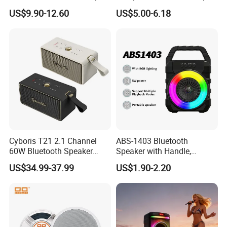
Waterproof 10W Output
2 CPU Holder and CPU
US$9.90-12.60
US$5.00-6.18
Outdoor Mini Speaker
Stand
Cyboris T21 2.1 Channel
ABS-1403 Bluetooth
60W Bluetooth Speaker
Speaker with Handle,
High End Classic
Waterproof Wireless
US$34.99-37.99
US$1.90-2.20
Fashionable OEM/ODM
Speaker with FM Radio for
Home Speaker for Home
Camping, &Beach
Theatre and Outdoor, Ready
for Ship