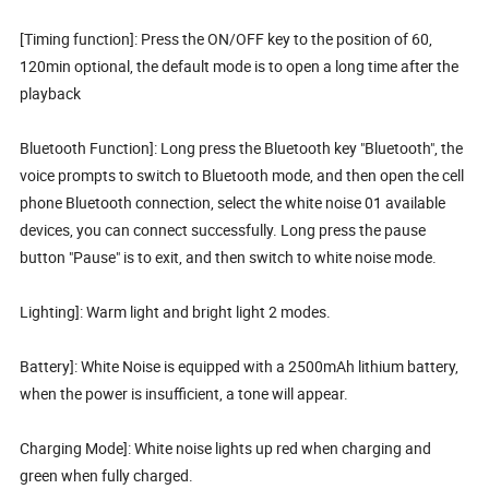
[Timing function]: Press the ON/OFF key to the position of 60,
120min optional, the default mode is to open a long time after the
playback
Bluetooth Function]: Long press the Bluetooth key "Bluetooth", the
voice prompts to switch to Bluetooth mode, and then open the cell
phone Bluetooth connection, select the white noise 01 available
devices, you can connect successfully. Long press the pause
button "Pause" is to exit, and then switch to white noise mode.
Lighting]: Warm light and bright light 2 modes.
Battery]: White Noise is equipped with a 2500mAh lithium battery,
when the power is insufficient, a tone will appear.
Charging Mode]: White noise lights up red when charging and
green when fully charged.