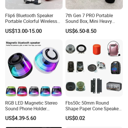
Flip6 Bluetooth Speaker
7th Gen 7 PRO Portable
Portable Colorful Wireless
Sound Box, Mini Heavy
Speakers with Logo
Bass Car Speaker,
US$13.00-15.00
US$6.50-8.50
Waterproof Handheld
Wireless Outdoor Audio
Device
RGB LED Magnetic Stereo
Fbs50c 50mm Round
Sound Phone Holder
Shape Paper Cone Speaker
Bluetooth Speaker
with Ears (FBELE)
US$4.39-5.60
US$0.02
Waterproof Wireless