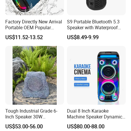
Factory Directly New Arrival
S9 Portable Bluetooth 5.3
Portable OEM Popular
Speaker with Waterproof
Stable Signal Bluetooth
Design and Tws
US$11.52-13.52
US$8.49-9.99
Sound Box Outdoor
Connectivity
Subwoofer Bass Wireless
Speakers for Home Leisure
Tough Industrial Grade 6-
Dual 8 Inch Karaoke
Inch Speaker 30W
Machine Speaker Dynamic
Waterproof Rock Speaker
Lights Tws
US$53.00-56.00
US$80.00-88.00
with Bluetooth for Yards