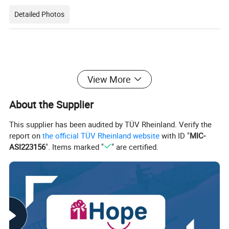
Detailed Photos
View More
About the Supplier
This supplier has been audited by TÜV Rheinland. Verify the
report on
the official TÜV Rheinland website
with ID "
MIC-
ASI223156
". Items marked "
" are certified.