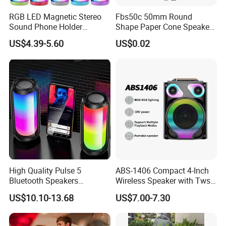
RGB LED Magnetic Stereo
Fbs50c 50mm Round
Sound Phone Holder
Shape Paper Cone Speaker
Bluetooth Speaker
with Ears (FBELE)
US$4.39-5.60
US$0.02
Waterproof Wireless
High Quality Pulse 5
ABS-1406 Compact 4-Inch
Bluetooth Speakers
Wireless Speaker with Tws
Powerful Subwoofer with
and Bluetooth Support
US$10.10-13.68
US$7.00-7.30
RGB Lights Waterproof and
Portable for Outdoor and
Indoor Use