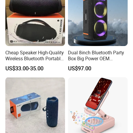
Cheap Speaker High-Quality
Dual 8inch Bluetooth Party
Wireless Bluetooth Portable
Box Big Power OEM
Speaker
Speaker Wireless Bluetooth
US$33.00-35.00
US$97.00
Speaker with Enhanced X-
Bass Speaker with APP
Control