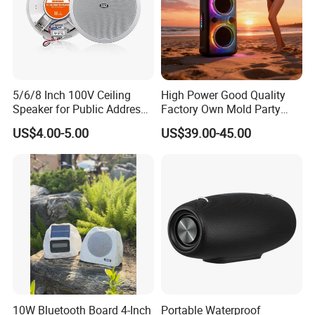
5/6/8 Inch 100V Ceiling
High Power Good Quality
Speaker for Public Address
Factory Own Mold Party
System Fire-Retardant ABS
Speaker
US$4.00-5.00
US$39.00-45.00
OEM Customized
10W Bluetooth Board 4-Inch
Portable Waterproof