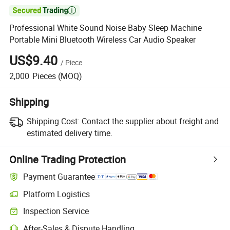

Professional White Sound Noise Baby Sleep Machine
Portable Mini Bluetooth Wireless Car Audio Speaker
US$9.40
/
Piece
2,000
Pieces
(MOQ)
Shipping
Shipping Cost:
Contact the supplier about freight and
estimated delivery time.
Online Trading Protection
Payment Guarantee
Platform Logistics
Clearer shipment tracking with platform-supported logistics.
Inspection Service
Optional pre-shipment inspection for quality and quantity checks.
After-Sales & Dispute Handling