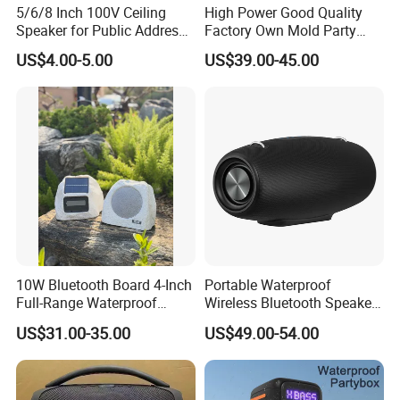
5/6/8 Inch 100V Ceiling
High Power Good Quality
Speaker for Public Address
Factory Own Mold Party
System Fire-Retardant ABS
Speaker
US$4.00-5.00
US$39.00-45.00
OEM Customized
10W Bluetooth Board 4-Inch
Portable Waterproof
Full-Range Waterproof
Wireless Bluetooth Speaker
Speaker Outdoor Imitation
for Home/Party/Outdoor
US$31.00-35.00
US$49.00-54.00
Stone Speaker