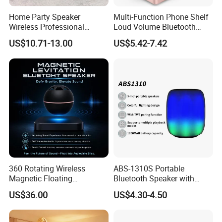
Home Party Speaker
Multi-Function Phone Shelf
Wireless Professional
Loud Volume Bluetooth
Speaker Flip 7
Sound Box Active Portable
US$10.71-13.00
US$5.42-7.42
Speaker Game Stereo
Sports Indoor Sound Bomb
Eco 360 Surround
360 Rotating Wireless
ABS-1310S Portable
Magnetic Floating
Bluetooth Speaker with
Levitation Bluetooth
Dynamic RGB Lighting and
US$36.00
US$4.30-4.50
Speaker with LED Light
USB Connectivity