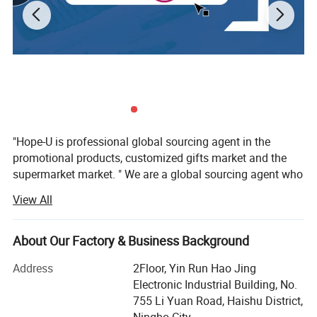
"Hope-U is professional global sourcing agent in the
promotional products, customized gifts market and the
supermarket market. " We are a global sourcing agent who
have 16 years experience in the trading business, More
View All
than 57 customers from 17 country worldwide are
satisfaction hope-u to providedtheir customers' favourite
gifts and promotional items, Quality and safety
About Our Factory & Business Background
havealways been, and are very prominent in our
Address
2Floor, Yin Run Hao Jing
organization. We want to be your favoritesource, not only
Electronic Industrial Building, No.
by having the best collection, supported by the best price
755 Li Yuan Road, Haishu District,
but alsowant to be easy and fun to do business with. We