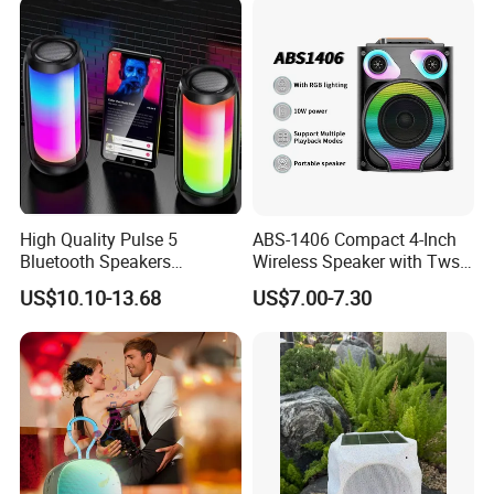
High Quality Pulse 5
ABS-1406 Compact 4-Inch
Bluetooth Speakers
Wireless Speaker with Tws
Powerful Subwoofer with
and Bluetooth Support
US$10.10-13.68
US$7.00-7.30
RGB Lights Waterproof and
Portable for Outdoor and
Indoor Use