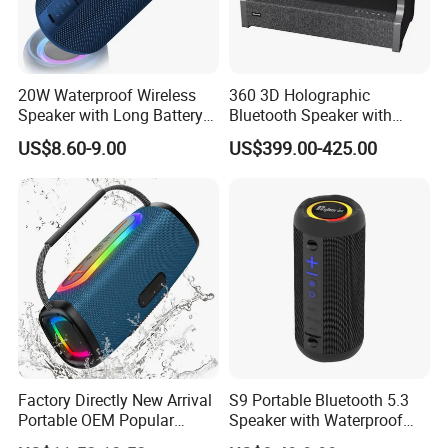
20W Waterproof Wireless
360 3D Holographic
Speaker with Long Battery
Bluetooth Speaker with
Life for All Phones
Visual Lyrics APP Control
US$8.60-9.00
US$399.00-425.00
for Home Theatre Use Metal
Cabinet 30-50W
Factory Directly New Arrival
S9 Portable Bluetooth 5.3
Portable OEM Popular
Speaker with Waterproof
Stable Signal Bluetooth
Design and Tws