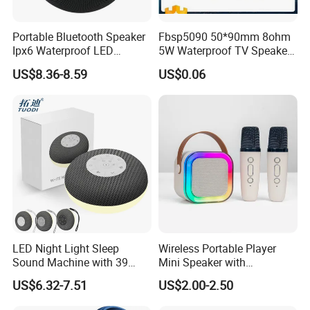
Portable Bluetooth Speaker
Fbsp5090 50*90mm 8ohm
Ipx6 Waterproof LED
5W Waterproof TV Speaker
Lantern Promotion Gift
(FBELE)
US$8.36-8.59
US$0.06
LED Night Light Sleep
Wireless Portable Player
Sound Machine with 39
Mini Speaker with
Soothing Melodies
Microphones Children
US$6.32-7.51
US$2.00-2.50
Karaoke Speaker