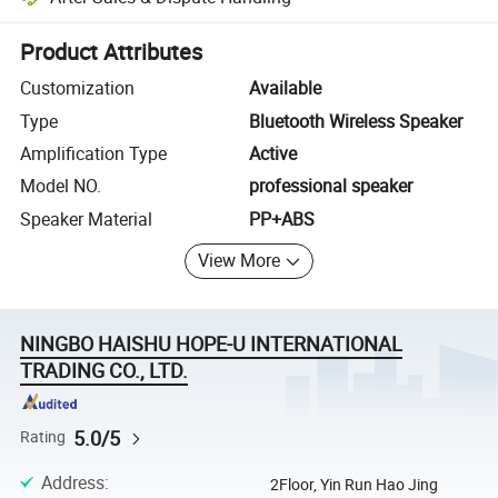
Platform-assisted dispute resolution, including refunds or returns whe
Product Attributes
Customization
Available
Type
Bluetooth Wireless Speaker
Amplification Type
Active
Model NO.
professional speaker
Speaker Material
PP+ABS
View More
NINGBO HAISHU HOPE-U INTERNATIONAL
TRADING CO., LTD.
5.0/5
Rating
Address
:
2Floor, Yin Run Hao Jing