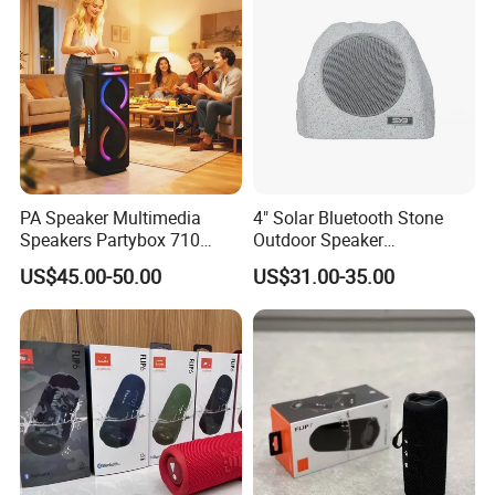
PA Speaker Multimedia
4" Solar Bluetooth Stone
Speakers Partybox 710
Outdoor Speaker
Music Light Speaker
Waterproof Rock Speaker
US$45.00-50.00
US$31.00-35.00
RGB Rhythm Light Glowing
Outdoor Speaker 10W
Bluetooth Board Power for
Garden Camping