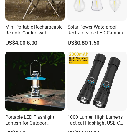
Mini Portable Rechargeable
Solar Power Waterproof
Remote Control with
Rechargeable LED Camping
Automatic Shutdown
Light Lamp
US$4.00-8.00
US$0.80-1.50
Adjustable Ceiling Fan USB
LED Lamp
Portable LED Flashlight
1000 Lumen High Lumens
Lantern for Outdoor
Tactical Flashlight USB-C
Camping Adventures with
Rechargeable 2000mAh