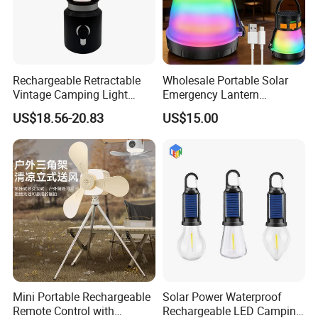
Rechargeable Retractable
Wholesale Portable Solar
Vintage Camping Light
Emergency Lantern
Waterproof Portable
7500mAh Type-C Fast
US$18.56-20.83
US$15.00
Outdoor Hanging Tent
Charging LED Camping
Lamp
Light with Power Output
Mini Portable Rechargeable
Solar Power Waterproof
Remote Control with
Rechargeable LED Camping