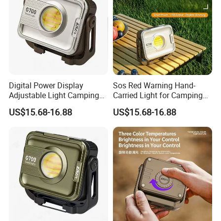
Digital Power Display
Sos Red Warning Hand-
Adjustable Light Camping
Carried Light for Camping
Light Lantern
Hanging Lantern
US$15.68-16.88
US$15.68-16.88