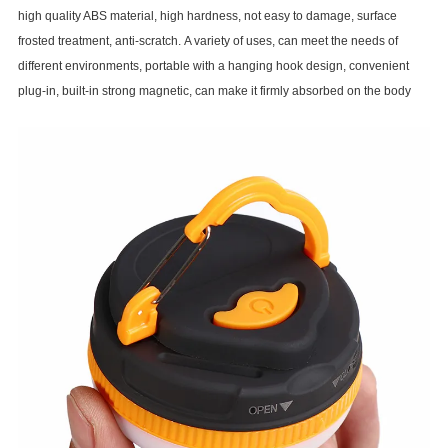
high quality ABS material, high hardness, not easy to damage, surface
frosted treatment, anti-scratch. A variety of uses, can meet the needs of
different environments, portable with a hanging hook design, convenient
plug-in, built-in strong magnetic, can make it firmly absorbed on the body