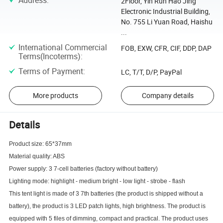
Address
:
2Floor, Yin Run Hao Jing
Electronic Industrial Building,
No. 755 Li Yuan Road, Haishu
...
International Commercial
FOB, EXW, CFR, CIF, DDP, DAP
Terms(Incoterms)
:
Terms of Payment
:
LC, T/T, D/P, PayPal
More products
Company details
Details
Product size: 65*37mm
Material quality: ABS
Power supply: 3 7-cell batteries (factory without battery)
Lighting mode: highlight - medium bright - low light - strobe - flash
This tent light is made of 3 7th batteries (the product is shipped without a
battery), the product is 3 LED patch lights, high brightness. The product is
equipped with 5 files of dimming, compact and practical. The product uses