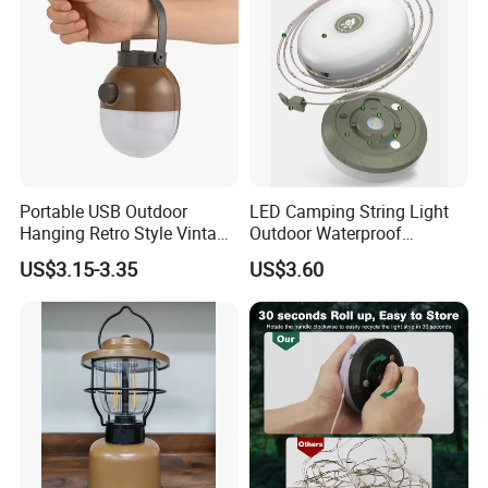
Portable USB Outdoor
LED Camping String Light
Hanging Retro Style Vintage
Outdoor Waterproof
Type-C Rechargeable
Decorative Stowable String
US$3.15-3.35
US$3.60
Camping Lights with
Light Camping Christmas
Dimmable Control
Fairy String Lights