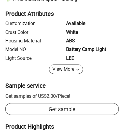
Platform-assisted dispute resolution, including refunds or returns whe
Product Attributes
Customization
Available
Crust Color
White
Housing Material
ABS
Model NO.
Battery Camp Light
Light Source
LED
View More
Sample service
Get samples of
US$2.00
/
Piece
!
Get sample
Product Highlights