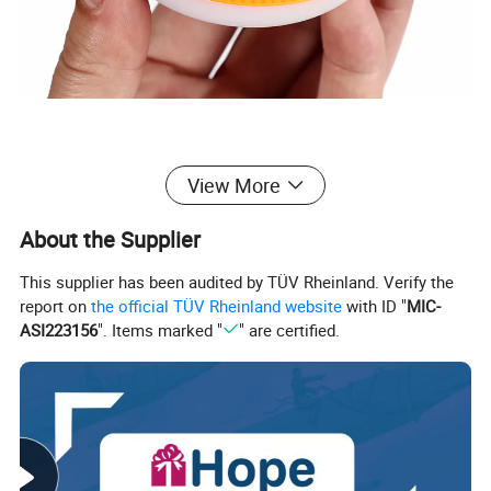
View More
About the Supplier
This supplier has been audited by TÜV Rheinland. Verify the
report on
the official TÜV Rheinland website
with ID "
MIC-
ASI223156
". Items marked "
" are certified.