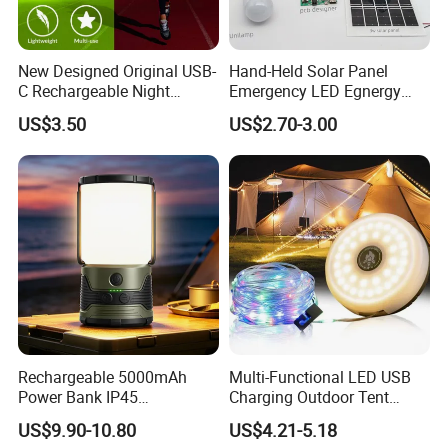
New Designed Original USB-
Hand-Held Solar Panel
C Rechargeable Night
Emergency LED Egnergy
Running Clip Lights for
Saving Light, Flashlight and
US$3.50
US$2.70-3.00
Runners
Mobile Charger
Rechargeable 5000mAh
Multi-Functional LED USB
Power Bank IP45
Charging Outdoor Tent
Waterproof Detachable LED
Flashlight Camping Light
US$9.90-10.80
US$4.21-5.18
Lantern Flashlight Camping
String