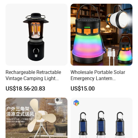
Light
Rechargeable Retractable
Wholesale Portable Solar
Vintage Camping Light
Emergency Lantern
Waterproof Portable
7500mAh Type-C Fast
US$18.56-20.83
US$15.00
Outdoor Hanging Tent
Charging LED Camping
Lamp
Light with Power Output