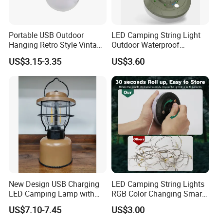
Portable USB Outdoor
LED Camping String Light
Hanging Retro Style Vintage
Outdoor Waterproof
Type-C Rechargeable
Decorative Stowable String
US$3.15-3.35
US$3.60
Camping Lights with
Light Camping Christmas
Dimmable Control
Fairy String Lights
New Design USB Charging
LED Camping String Lights
LED Camping Lamp with
RGB Color Changing Smart
High Brightness /
Phone APP Control
US$7.10-7.45
US$3.00
Rechargeable Retro-Style
Stowable Christmas Light