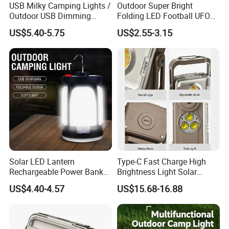
USB Milky Camping Lights /
Outdoor Super Bright
Outdoor USB Dimming
Folding LED Football UFO
Camping Lanterns
Bulb Solar Rechargeable
US$5.40-5.75
US$2.55-3.15
/Rechargeable Tungsten
Camping Light Tent Lamp
LED Camping Lamps
with LED Lantern
Solar LED Lantern
Type-C Fast Charge High
Rechargeable Power Bank
Brightness Light Solar
Foldable Emergency Light
Camp Lantern
US$4.40-4.57
US$15.68-16.88
for Camping Fishing