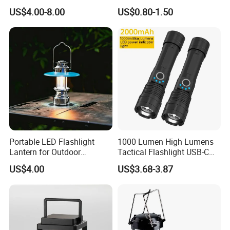
Automatic Shutdown
Light Lamp
US$4.00-8.00
US$0.80-1.50
Adjustable Ceiling Fan USB
LED Lamp
Portable LED Flashlight
1000 Lumen High Lumens
Lantern for Outdoor
Tactical Flashlight USB-C
Camping Adventures with
Rechargeable 2000mAh
US$4.00
US$3.68-3.87
Dimmer
Battery Powered Waterproof
Zoomable Torch for
Outdoor Camping
Emergency Hunting