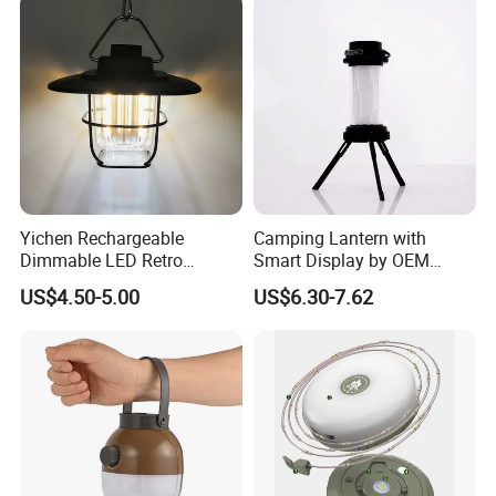
Yichen Rechargeable
Camping Lantern with
Dimmable LED Retro
Smart Display by OEM
Camping Light Lantern
Manufacturer
US$4.50-5.00
US$6.30-7.62