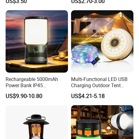
US$3.50
US$2.70-3.00
Runners
Mobile Charger
Rechargeable 5000mAh
Multi-Functional LED USB
Power Bank IP45
Charging Outdoor Tent
Waterproof Detachable LED
Flashlight Camping Light
US$9.90-10.80
US$4.21-5.18
Lantern Flashlight Camping
String
Light