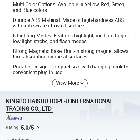
Multi-Color Options: Available in Yellow, Red, Green,
and Blue colors.
Durable ABS Material: Made of high-hardness ABS
with anti-scratch frosted surface.
5 Lighting Modes: Features highlight, medium bright,
low light, strobe, and flash modes.
Strong Magnetic Base: Built-in strong magnet allows
firm absorption on metal surfaces.
Portable Design: Compact size with hanging hook for
convenient plug-in use.
View More
NINGBO HAISHU HOPE-U INTERNATIONAL
TRADING CO., LTD.
5.0/5
Rating