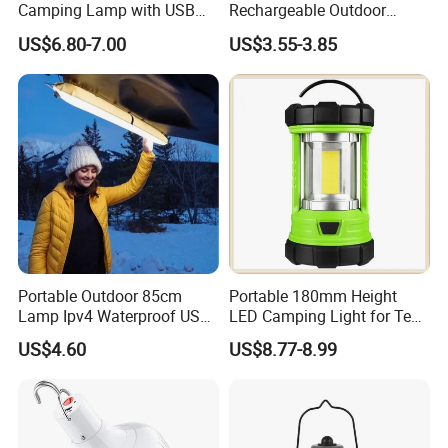
Camping Lamp with USB
Rechargeable Outdoor
Charging / Rechargeable
Camping Light with Light
US$6.80-7.00
US$3.55-3.85
Retro-Style Camping
Chain
Lantern for Outdoor
Adventures, Fishing and
Hiking
Portable Outdoor 85cm
Portable 180mm Height
Lamp Ipv4 Waterproof USB
LED Camping Light for Tent
Charging Emergency
Illumination and Emergency
US$4.60
US$8.77-8.99
Inflatable Folding LED Tent
Signaling
Camping Light Tube for
Outdoor Photography