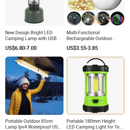
New Design Bright LED
Multi-Functional
Camping Lamp with USB
Rechargeable Outdoor
Charging / Rechargeable
Camping Light with Light
US$6.80-7.00
US$3.55-3.85
Retro-Style Camping
Chain
Lantern for Outdoor
Adventures, Fishing and
Hiking
Portable Outdoor 85cm
Portable 180mm Height
Lamp Ipv4 Waterproof USB
LED Camping Light for Tent