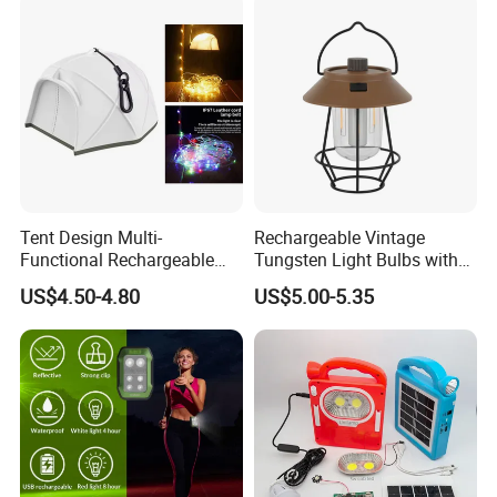
Tent Design Multi-
Rechargeable Vintage
Functional Rechargeable
Tungsten Light Bulbs with
Outdoor Camping Light with
SMD Technology Camping
US$4.50-4.80
US$5.00-5.35
Light Chain
Lantern