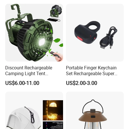
Camping Lantern for
for Tent Bedroom,
Outdoor Adventures, Fishing
Gatherings, Christmas
and Hiking
Discount Rechargeable
Portable Finger Keychain
Camping Light Tent
Set Rechargeable Super
Camping Lantern Fan with
Power LED Flashlight for
US$6.00-11.00
US$2.00-3.00
Remote Control
Outdoor Emergency