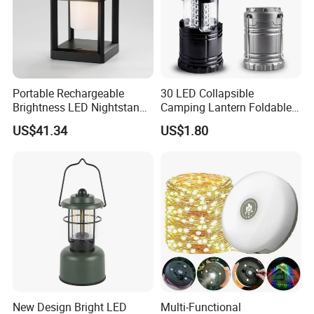
Portable Rechargeable
30 LED Collapsible
Brightness LED Nightstand
Camping Lantern Foldable
Lantern Outdoor Table
Plastic Camping Light
US$41.34
US$1.80
Lamp Ci25305
New Design Bright LED
Multi-Functional