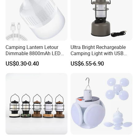
Camping Lantern Letour
Ultra Bright Rechargeable
Dimmable 8800mAh LED
Camping Light with USB
Light Bulb 5 Lighting LED
Charging Port
US$0.30-0.40
US$6.55-6.90