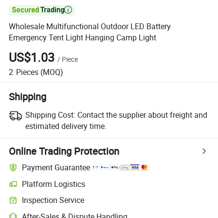

Wholesale Multifunctional Outdoor LED Battery
Emergency Tent Light Hanging Camp Light
US$1.03
/
Piece
2
Pieces
(MOQ)
Shipping
Shipping Cost:
Contact the supplier about freight and
estimated delivery time.
Online Trading Protection
Payment Guarantee
Platform Logistics
Clearer shipment tracking with platform-supported logistics.
Inspection Service
Optional pre-shipment inspection for quality and quantity checks.
After-Sales & Dispute Handling