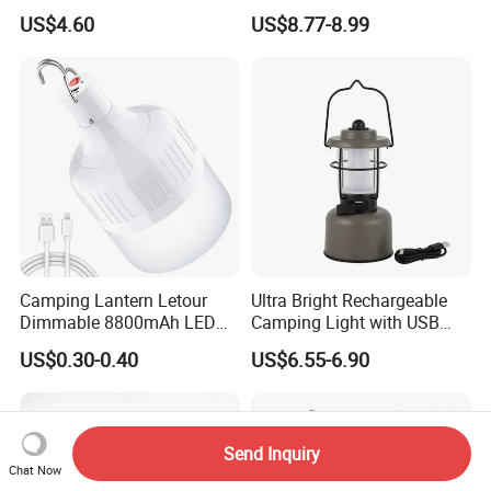
Charging Emergency
Illumination and Emergency
US$4.60
US$8.77-8.99
Inflatable Folding LED Tent
Signaling
Camping Light Tube for
Outdoor Photography
Camping Lantern Letour
Ultra Bright Rechargeable
Dimmable 8800mAh LED
Camping Light with USB
Light Bulb 5 Lighting LED
Charging Port
US$0.30-0.40
US$6.55-6.90
Send Inquiry
Chat Now