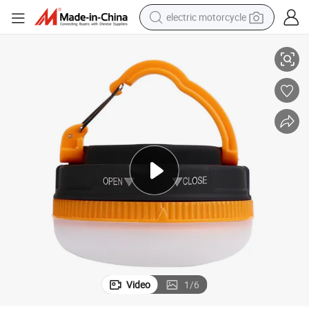
electric motorcycle
anging Camp Light
Wholesale Multifunctional Outdoor LED Battery Emergency Tent Light H
farm tractor
sport shoe
earbud
electric car
man watch
dirt bike
racing motorcycle
Video
1
/
6