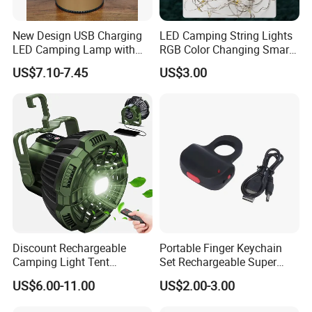
New Design USB Charging
LED Camping String Lights
LED Camping Lamp with
RGB Color Changing Smart
High Brightness /
Phone APP Control
US$7.10-7.45
US$3.00
Rechargeable Retro-Style
Stowable Christmas Light
Camping Lantern for
for Tent Bedroom,
Outdoor Adventures, Fishing
Gatherings, Christmas
and Hiking
Discount Rechargeable
Portable Finger Keychain
Camping Light Tent
Set Rechargeable Super
Camping Lantern Fan with
Power LED Flashlight for
US$6.00-11.00
US$2.00-3.00
Remote Control
Outdoor Emergency