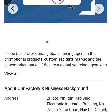
"Hope-U is professional global sourcing agent in the
promotional products, customized gifts market and the
supermarket market. " We are a global sourcing agent who
have 16 years experience in the trading business, More
View All
than 57 customers from 17 country worldwide are
satisfaction hope-u to providedtheir customers' favourite
gifts and promotional items, Quality and safety
About Our Factory & Business Background
havealways been, and are very prominent in our
Address
2Floor, Yin Run Hao Jing
organization. We want to be your favoritesource, not only
Electronic Industrial Building, No.
by having the best collection, supported by the best price
755 Li Yuan Road, Haishu District,
but alsowant to be easy and fun to do business with. We