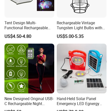
Tent Design Multi-
Rechargeable Vintage
Functional Rechargeable
Tungsten Light Bulbs with
Outdoor Camping Light with
SMD Technology Camping
US$4.50-4.80
US$5.00-5.35
Light Chain
Lantern
New Designed Original USB-
Hand-Held Solar Panel
C Rechargeable Night
Emergency LED Egnergy
Running Clip Lights for
Saving Light, Flashlight and