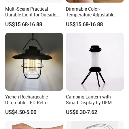
Multi-Scene Practical
Dimmable Color-
Durable Light for Outside
Temperature Adjustable
Outdoor Camp Lantern
Lamp for Camping Lantern
US$15.68-16.88
US$15.68-16.88
Lamp
Yichen Rechargeable
Camping Lantern with
Dimmable LED Retro
Smart Display by OEM
Camping Light Lantern
Manufacturer
US$4.50-5.00
US$6.30-7.62