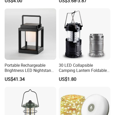
US$4.00
US$3.68-3.87
Dimmer
Battery Powered Waterproof
Zoomable Torch for
Outdoor Camping
Emergency Hunting
Portable Rechargeable
30 LED Collapsible
Brightness LED Nightstand
Camping Lantern Foldable
Lantern Outdoor Table
Plastic Camping Light
US$41.34
US$1.80
Lamp Ci25305