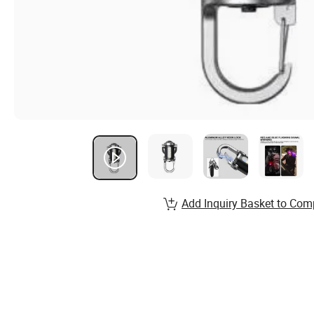
Add Inquiry Basket to Com