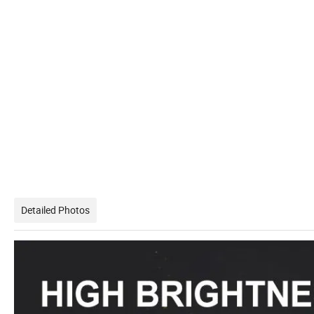
Detailed Photos