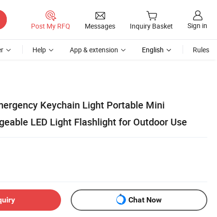
Sign in
Post My RFQ
Messages
Inquiry Basket
r
Help
App & extension
English
Rules
mergency Keychain Light Portable Mini
geable LED Light Flashlight for Outdoor Use
quiry
Chat Now