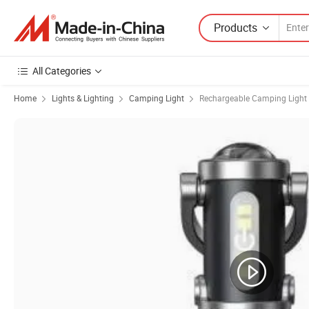
Products
All Categories
Home
Lights & Lighting
Camping Light
Rechargeable Camping Light