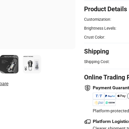
Product Details
Customization:
Brightness Levels:
Crust Color:
Shipping
Shipping Cost:
Online Trading 
pare
Payment Guaran
Platform-protected
Platform Logistic
Clearer shipment t