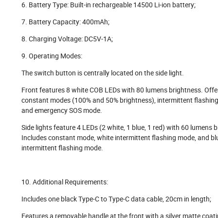
6. Battery Type: Built-in rechargeable 14500 Li-ion battery;
7. Battery Capacity: 400mAh;
8. Charging Voltage: DC5V-1A;
9. Operating Modes:
The switch button is centrally located on the side light.
Front features 8 white COB LEDs with 80 lumens brightness. Offe
constant modes (100% and 50% brightness), intermittent flashin
and emergency SOS mode.
Side lights feature 4 LEDs (2 white, 1 blue, 1 red) with 60 lumens 
Includes constant mode, white intermittent flashing mode, and bl
intermittent flashing mode.
10. Additional Requirements:
Includes one black Type-C to Type-C data cable, 20cm in length;
Features a removable handle at the front with a silver matte coati