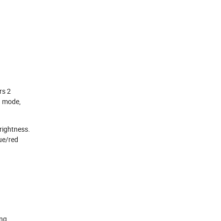
rs 2
g mode,
brightness.
ue/red
ng,