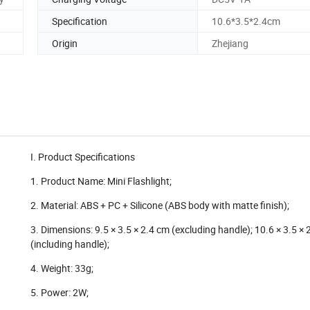
Specification
10.6*3.5*2.4cm
Origin
Zhejiang
I. Product Specifications
1. Product Name: Mini Flashlight;
2. Material: ABS + PC + Silicone (ABS body with matte finish);
3. Dimensions: 9.5 × 3.5 × 2.4 cm (excluding handle); 10.6 × 3.5 × 
(including handle);
4. Weight: 33g;
5. Power: 2W;