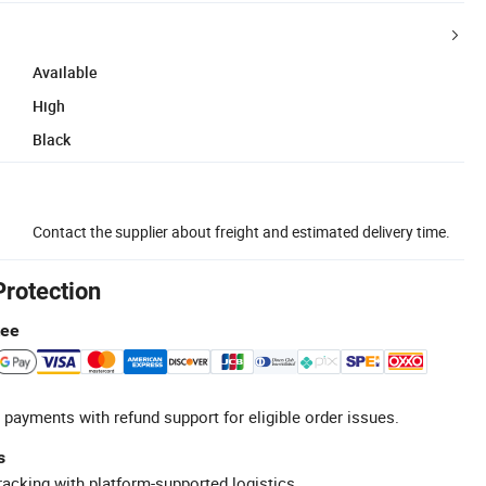
Available
High
Black
Contact the supplier about freight and estimated delivery time.
Protection
tee
 payments with refund support for eligible order issues.
s
racking with platform-supported logistics.