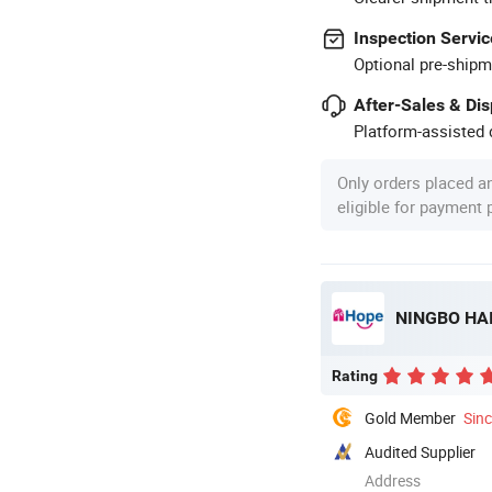
Inspection Servic
Optional pre-shipm
After-Sales & Di
Platform-assisted d
Only orders placed a
eligible for payment
NINGBO HAI
Rating
Gold Member
Sin
Audited Supplier
Address