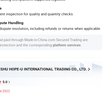
e
ent inspection for quality and quantity checks.
spute Handling
ispute resolution, including refunds or returns when applicable.
nd paid through Made-in-China.com Secured Trading are
 protection and the corresponding
.
platform services
SHU HOPE-U INTERNATIONAL TRADING CO., LTD.
5.0
ce 2022