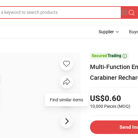
Supplier
Buye

Multi-Function E
Carabiner Rechar
US$0.60
Find similar items
10,000 Pieces
(MOQ)
Send In