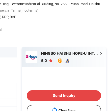
o Jing Electronic Industrial Building, No. 755 Li Yuan Road, Haishu
mercial Terms(Incoterms)
F, DDP, DAP
l
NINGBO HAISHU HOPE-U INTERNATIONAL TRADING CO., LTD.
5.0
Send Inquiry
Chat Now