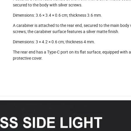
secured to the body with silver screws.
Dimensions: 3.6 × 3.4 × 0.6 cm; thickness 3.6 mm.
A carabiner is attached to the rear end, secured to the main body w
screws; the carabiner surface features a silver matte finish.
Dimensions: 3 × 4.2 × 0.6 cm; thickness 4 mm.
The rear end has a Type-C port on its flat surface, equipped with a
protective cover.