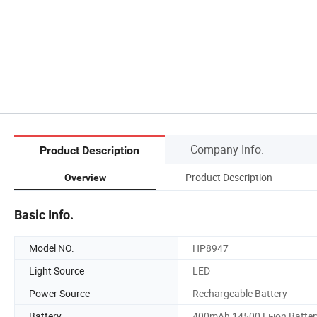
Company Info.
Product Description
Product Description
Overview
Basic Info.
Model NO.
HP8947
Light Source
LED
Power Source
Rechargeable Battery
Battery
400mAh 14500 Li-ion Batter