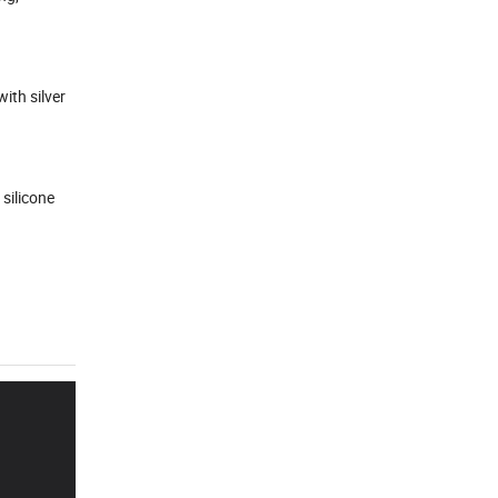
ith silver
 silicone