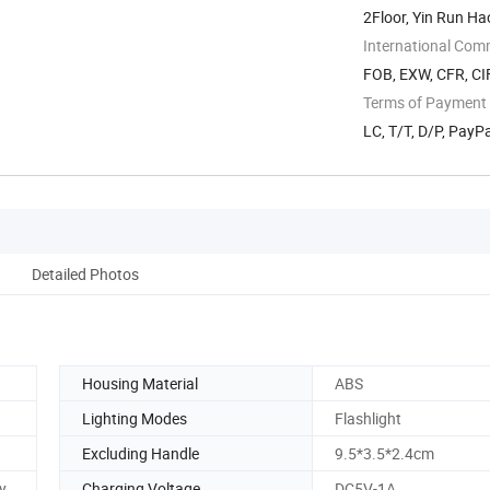
2Floor, Yin Run Ha
...
International Com
FOB, EXW, CFR, CI
Terms of Payment
LC, T/T, D/P, PayPa
Detailed Photos
Housing Material
ABS
Lighting Modes
Flashlight
Excluding Handle
9.5*3.5*2.4cm
y
Charging Voltage
DC5V-1A