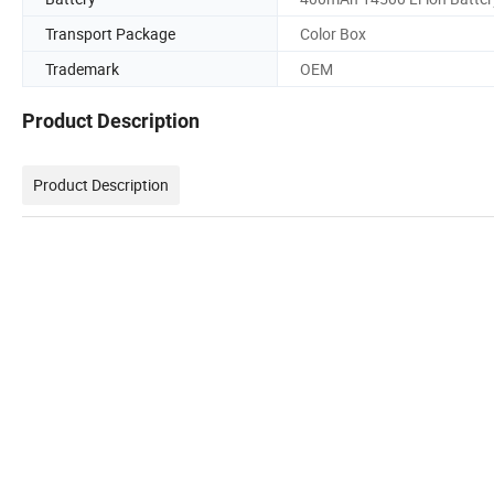
Transport Package
Color Box
Trademark
OEM
Product Description
Product Description