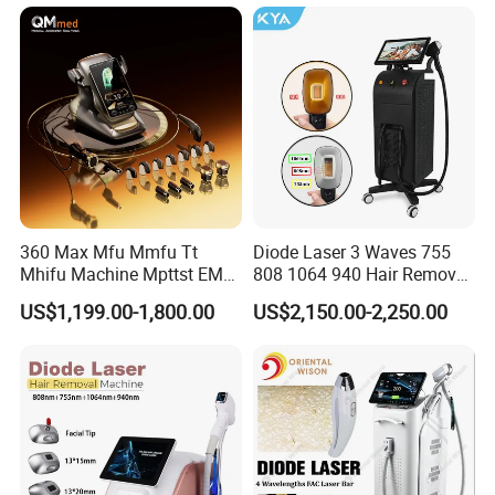
Diode Laser Hair Removal
Equipment and Hair Salon
Machine 808 Diode Laser
Equipment Beauty Device
for Salon
Laser Epilator
360 Max Mfu Mmfu Tt
Diode Laser 3 Waves 755
Mhifu Machine Mpttst EMS
808 1064 940 Hair Removal
Liposonixed 22D 25dmax
Equipment
US$1,199.00-1,800.00
US$2,150.00-2,250.00
Hiifu Skin Tightening 25D
Ultra Face Lift Machine