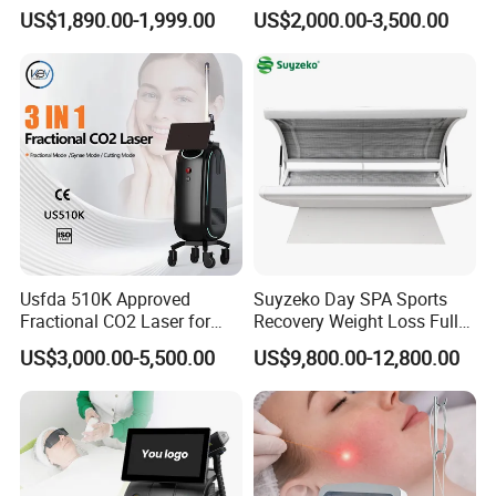
Machine 4 Waves 755nm
Removal Beauty Equipment
US$1,890.00-1,999.00
US$2,000.00-3,500.00
808nm 940nm 1064nm
Diode Laser High Efficiency
Hair Removal Treatment
Usfda 510K Approved
Suyzeko Day SPA Sports
Fractional CO2 Laser for
Recovery Weight Loss Full
Skin Resurfacing Stretch
Body Tanning PDT Machine
US$3,000.00-5,500.00
US$9,800.00-12,800.00
Mark Scar Laser Removal
Photobiomodulation
Vaginal Rejuvenation
Collagen LED Red Light
Therapy Bed