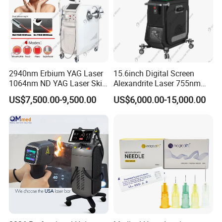
2940nm Erbium YAG Laser
15.6inch Digital Screen
1064nm ND YAG Laser Skin
Alexandrite Laser 755nm
Tightening Fat Reduction
Hair Removal ND YAG
US$7,500.00-9,500.00
US$6,000.00-15,000.00
Hair Removal Skin Beauty
1064nm Pigmented Lesions
Machine
Vascular Veins Treatment
Depilation Skin Beauty
Equipment