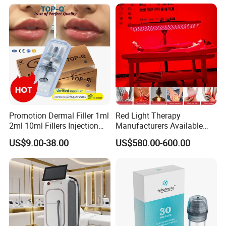
Promotion Dermal Filler 1ml
Red Light Therapy
2ml 10ml Fillers Injection
Manufacturers Available
Lip Nose Hyaluronic Acid
Stock Therapi LED Lamp
US$9.00-38.00
US$580.00-600.00
Gel Super Derm for Face
Device Lghting Wholesale
Body
Red Light Therapy Panel Nir
Supplier in China Company