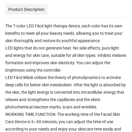
Product Description
The 7-color LED Fâcè light therapy device, each color has its own
benefits to meet all your beauty needs, allowing you to treat your
skin thoroughly and restore its youthful appearance.
LED lights that do not generate heat. No side effects, pure light
and energy for skin care, suitable for all skin types. Inhibits melanin
formation and improves skin elasticity. You can adjust the
brightness using the controller.
LED Fâcè Mâsk utilizes the theory of photodynamics to activate
deep cells for better skin metabolism. After the light is absorbed by
the skin, the light energy is converted into intracellular energy that
relaxes and strengthens the capillaries and the skin's
photochemical reaction marks, scars and wrinkles.
WORKING TIME FUNCTION: The working time of the Facial Skin
Care Device is 5~60 minutes, you can adjust the time of use
according to your needs and enjoy your skincare time easily and