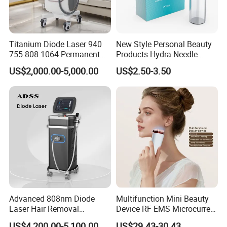
Titanium Diode Laser 940
New Style Personal Beauty
755 808 1064 Permanent
Products Hydra Needle
Alexandrite Laser Hair
Hn30 Derma Stamp Skin
US$2,000.00-5,000.00
US$2.50-3.50
Removal Machine Price
Care Products Produtos De
Medical Salon Beauty
Beleza for Home Use
Equipment Diode Laser Hair
Removal Machine
Advanced 808nm Diode
Multifunction Mini Beauty
Laser Hair Removal
Device RF EMS Microcurrent
Machine for Solon
Red Light Therapy Anti-
US$4,200.00-5,100.00
US$29.43-30.43