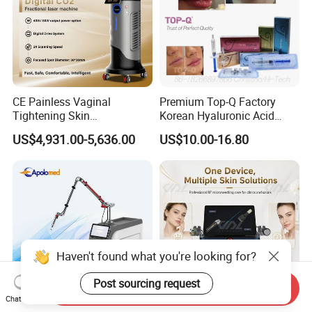
CE Painless Vaginal
Premium Top-Q Factory
Tightening Skin
Korean Hyaluronic Acid
Regeneration Beauty
Dermal Filler Injection for
US$4,931.00-5,636.00
US$10.00-16.80
Machine CO2 Fractional
Youthful Lips
Laser
Haven't found what you're looking for?
Post sourcing request
Send Inquiry
Chat Now