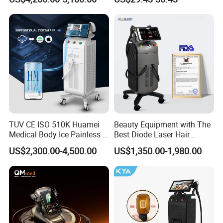
Aging Skin Care Tightening
Rejuvenation Facial
Massager Equipment
TUV CE ISO 510K Huamei
Beauty Equipment with The
Medical Body Ice Painless 4
Best Diode Laser Hair
Wavelength Ice Titanium
Removal Machine for
US$2,300.00-4,500.00
US$1,350.00-1,980.00
Depilacion Permanent
Epilation in Beauty Salon
Diode Laser Hair Removal
Equipment and Hair Salon
Machine 808 Diode Laser
Equipment Beauty Device
for Salon
Laser Epilator