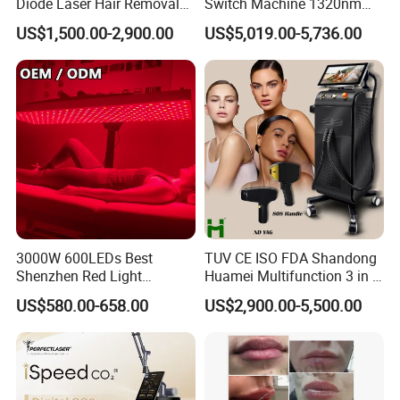
Diode Laser Hair Removal
Switch Machine 1320nm
Custom Branding Options
Picosecond Laser Skin
US$1,500.00-2,900.00
US$5,019.00-5,736.00
Rejuvenation Hair Removal
Tattoo Removal Laser Price
3000W 600LEDs Best
TUV CE ISO FDA Shandong
Shenzhen Red Light
Huamei Multifunction 3 in 1
Therapy Panel Infrered Light
IPL+ND YAG+Diode Laser
US$580.00-658.00
US$2,900.00-5,500.00
Therapy Panel Custom Fron
Ice Platinum Hair Removal
on LED Infrared Red Light
Tattoo Removal Machine
Panel Manufacturer
for 3 Wavelength