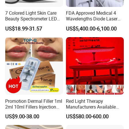
7 Colored Light Skin Care
FDA Approved Medical 4
Beauty Spectrometer LED
Wavelengths Diode Laser
Face Mask
Hair Removal Machine for
US$18.99-31.57
US$5,400.00-6,100.00
Clinic and Salon
Promotion Dermal Filler 1ml
Red Light Therapy
2ml 10ml Fillers Injection
Manufacturers Available
Lip Nose Hyaluronic Acid
Stock Therapi LED Lamp
US$9.00-38.00
US$580.00-600.00
Gel Super Derm for Face
Device Lghting Wholesale
Body
Red Light Therapy Panel Nir