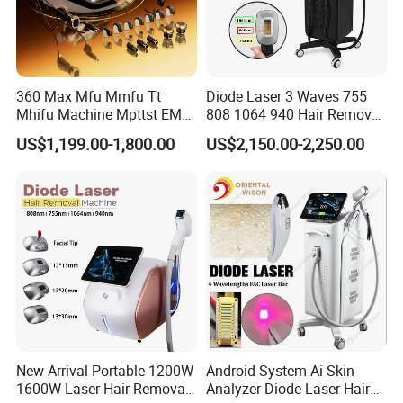
360 Max Mfu Mmfu Tt
Diode Laser 3 Waves 755
Mhifu Machine Mpttst EMS
808 1064 940 Hair Removal
Liposonixed 22D 25dmax
Equipment
US$1,199.00-1,800.00
US$2,150.00-2,250.00
Hiifu Skin Tightening 25D
Ultra Face Lift Machine
New Arrival Portable 1200W
Android System Ai Skin
1600W Laser Hair Removal
Analyzer Diode Laser Hair