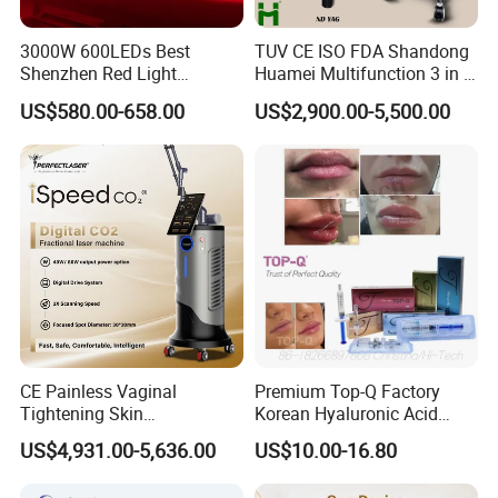
3000W 600LEDs Best
TUV CE ISO FDA Shandong
Shenzhen Red Light
Huamei Multifunction 3 in 1
Therapy Panel Infrered Light
IPL+ND YAG+Diode Laser
US$580.00-658.00
US$2,900.00-5,500.00
Therapy Panel Custom Fron
Ice Platinum Hair Removal
on LED Infrared Red Light
Tattoo Removal Machine
Panel Manufacturer
for 3 Wavelength
CE Painless Vaginal
Premium Top-Q Factory
Tightening Skin
Korean Hyaluronic Acid
Regeneration Beauty
Dermal Filler Injection for
US$4,931.00-5,636.00
US$10.00-16.80
Machine CO2 Fractional
Youthful Lips
Laser