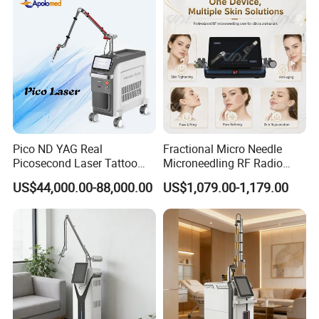
Pico ND YAG Real
Fractional Micro Needle
Picosecond Laser Tattoo
Microneedling RF Radio
Removal Machine Skin
Frequency Microneedle Skin
US$44,000.00-88,000.00
US$1,079.00-1,179.00
Rejuvenation
Tightening Salon Use RF
Beauty Product