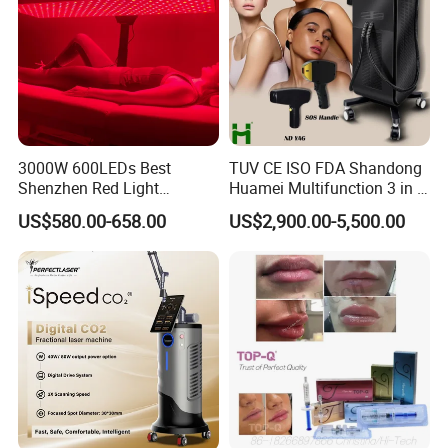
Gift box+inner tray
Product * 1
Charging cable * 1
3000W 600LEDs Best
TUV CE ISO FDA Shandong
Shenzhen Red Light
Huamei Multifunction 3 in 1
Instructions * 1
Therapy Panel Infrered Light
IPL+ND YAG+Diode Laser
US$580.00-658.00
US$2,900.00-5,500.00
Therapy Panel Custom Fron
Ice Platinum Hair Removal
on LED Infrared Red Light
Tattoo Removal Machine
Panel Manufacturer
for 3 Wavelength