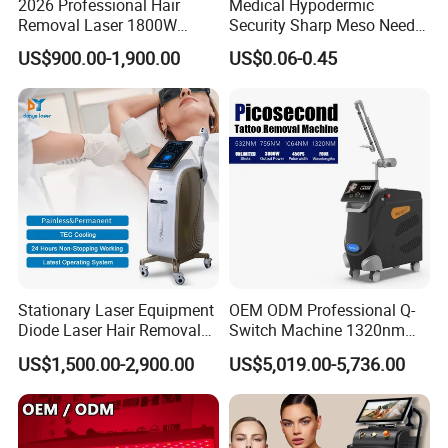
2026 Professional Hair
Medical Hypodermic
Removal Laser 1800W
Security Sharp Meso Needle
Diode Laser Hair Removal
Disposable Mesotherapy
US$900.00-1,900.00
US$0.06-0.45
Big Power 755 808
Needle 32g 4mm 6mm
1064mm Diode Laser Hair
Removal Machine
Stationary Laser Equipment
OEM ODM Professional Q-
Diode Laser Hair Removal
Switch Machine 1320nm
Custom Branding Options
Picosecond Laser Skin
US$1,500.00-2,900.00
US$5,019.00-5,736.00
Rejuvenation Hair Removal
Tattoo Removal Laser Price