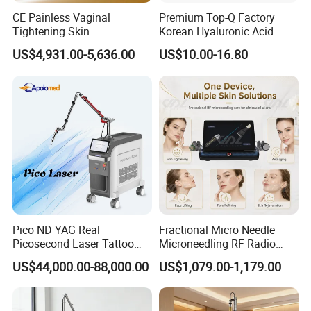
CE Painless Vaginal
Premium Top-Q Factory
Tightening Skin
Korean Hyaluronic Acid
Regeneration Beauty
Dermal Filler Injection for
US$4,931.00-5,636.00
US$10.00-16.80
Machine CO2 Fractional
Youthful Lips
Laser
Pico ND YAG Real
Fractional Micro Needle
Picosecond Laser Tattoo
Microneedling RF Radio
Removal Machine Skin
Frequency Microneedle Skin
US$44,000.00-88,000.00
US$1,079.00-1,179.00
Rejuvenation
Tightening Salon Use RF
Beauty Product