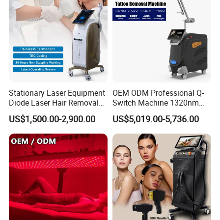
Stationary Laser Equipment
OEM ODM Professional Q-
Diode Laser Hair Removal
Switch Machine 1320nm
Custom Branding Options
Picosecond Laser Skin
US$1,500.00-2,900.00
US$5,019.00-5,736.00
Rejuvenation Hair Removal
Tattoo Removal Laser Price