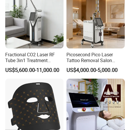
Fractional CO2 Laser RF
Picosecond Pico Laser
Tube 3in1 Treatment
Tattoo Removal Salon
System Scar Acne Removal
Equipment for Dark Spot
US$5,600.00-11,000.00
US$4,000.00-5,000.00
Machine
Tattoo Removal