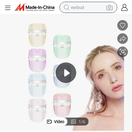
earbud
sport shoe
dirt bike
electric scooter
farm tractor
basketball shoe
weight loss capsule
tote bag
Video
1
/
6