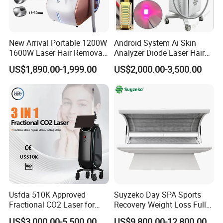
New Arrival Portable 1200W
Android System Ai Skin
1600W Laser Hair Removal
Analyzer Diode Laser Hair
Machine 4 Waves 755nm
Removal Beauty Equipment
US$1,890.00-1,999.00
US$2,000.00-3,500.00
808nm 940nm 1064nm
Diode Laser High Efficiency
Hair Removal Treatment
Usfda 510K Approved
Suyzeko Day SPA Sports
Fractional CO2 Laser for
Recovery Weight Loss Full
Skin Resurfacing Stretch
Body Tanning PDT Machine
US$3,000.00-5,500.00
US$9,800.00-12,800.00