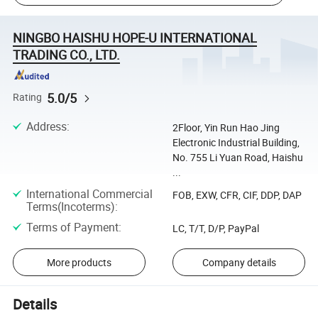
NINGBO HAISHU HOPE-U INTERNATIONAL
TRADING CO., LTD.
5.0/5
Rating
Address
:
2Floor, Yin Run Hao Jing
Electronic Industrial Building,
No. 755 Li Yuan Road, Haishu
...
International Commercial
FOB, EXW, CFR, CIF, DDP, DAP
Terms(Incoterms)
:
Terms of Payment
:
LC, T/T, D/P, PayPal
More products
Company details
Details